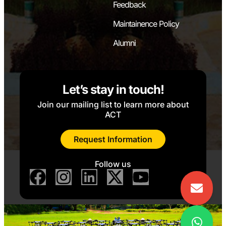
Feedback
Maintainence Policy
Alumni
Let’s stay in touch!
Join our mailing list to learn more about
ACT
Request Information
Follow us