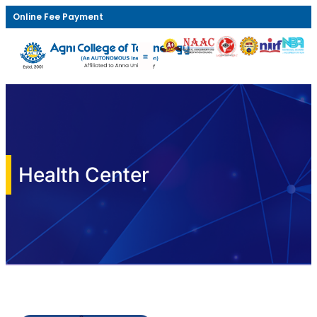
Online Fee Payment
Health Center