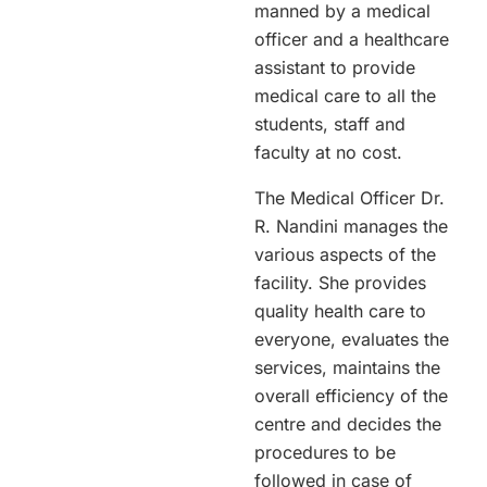
manned by a medical
officer and a healthcare
assistant to provide
medical care to all the
students, staff and
faculty at no cost.
The Medical Officer Dr.
R. Nandini manages the
various aspects of the
facility. She provides
quality health care to
everyone, evaluates the
services, maintains the
overall efficiency of the
centre and decides the
procedures to be
followed in case of