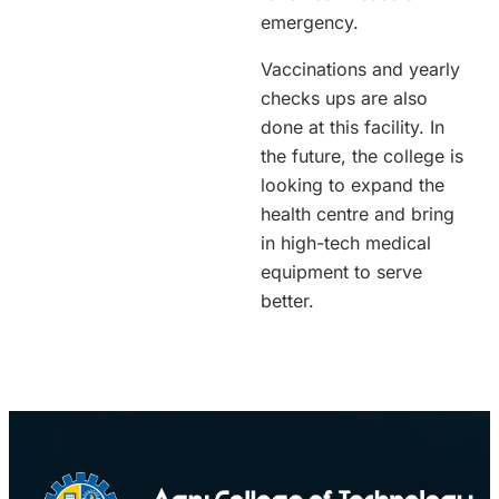
emergency.
Vaccinations and yearly
checks ups are also
done at this facility. In
the future, the college is
looking to expand the
health centre and bring
in high-tech medical
equipment to serve
better.