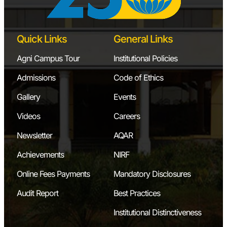
Quick Links
General Links
Agni Campus Tour
Institutional Policies
Admissions
Code of Ethics
Gallery
Events
Videos
Careers
Newsletter
AQAR
Achievements
NIRF
Online Fees Payments
Mandatory Disclosures
Audit Report
Best Practices
Institutional Distinctiveness