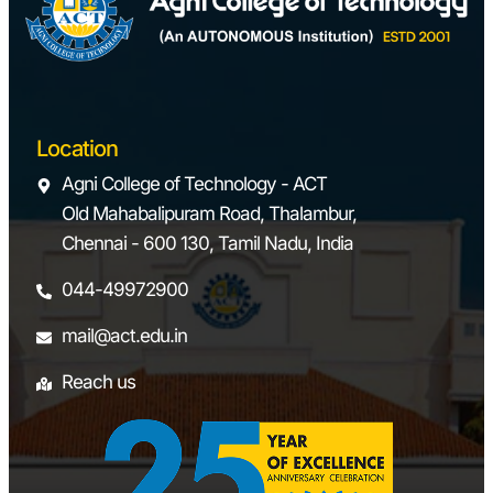
Location
Agni College of Technology - ACT
Old Mahabalipuram Road, Thalambur,
Chennai - 600 130, Tamil Nadu, India
044-49972900
mail@act.edu.in
Reach us