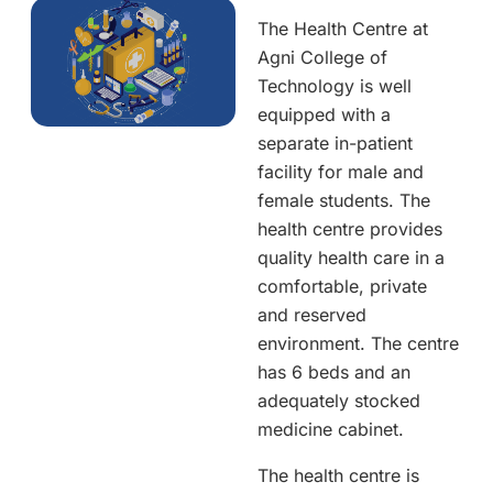
The Health Centre at
Agni College of
Technology is well
equipped with a
separate in-patient
facility for male and
female students. The
health centre provides
quality health care in a
comfortable, private
and reserved
environment. The centre
has 6 beds and an
adequately stocked
medicine cabinet.
The health centre is