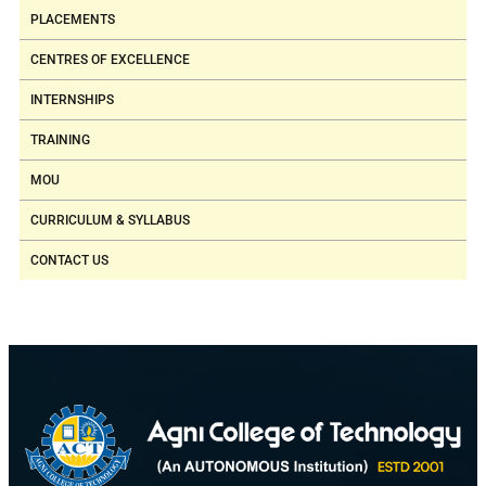
(Thermistor,
PLACEMENTS
Thermocouple,
CENTRES OF EXCELLENCE
RTD)
INTERNSHIPS
Position
TRAINING
Sensors (LVDT,
Potentiometer,
MOU
Capacitive
CURRICULUM & SYLLABUS
Sensors)
CONTACT US
Strain gauge
and Load cell
5.
Applied Hydraulics
Pneumatic &
and Pneumatics
Hydraulic
Laboratory