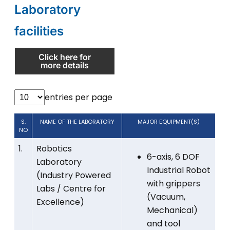
Laboratory
facilities
Click here for
more details
entries per page
S.
NAME OF THE LABORATORY
MAJOR EQUIPMENT(S)
NO
1.
Robotics
6-axis, 6 DOF
Laboratory
Industrial Robot
(Industry Powered
with grippers
Labs / Centre for
(Vacuum,
Excellence)
Mechanical)
and tool