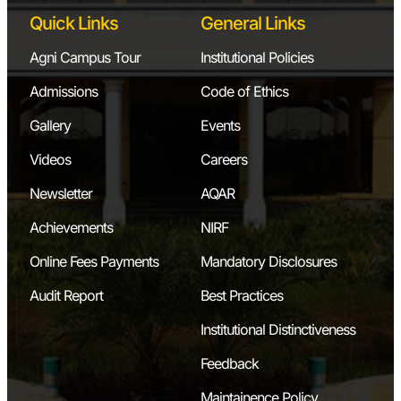
Motorized
Quick Links
General Links
Gyroscope
Agni Campus Tour
Institutional Policies
Governor
Admissions
Code of Ethics
(Watt, Porter,
Gallery
Events
Proell)
Videos
Careers
Cam Analyzer
Newsletter
AQAR
Dynamics
Achievements
NIRF
Balancing
Online Fees Payments
Mandatory Disclosures
Machine
Audit Report
Best Practices
Institutional Distinctiveness
7.
Microprocessors
Feedback
8085
and
Microprocessor
Microcontrollers
Maintainence Policy