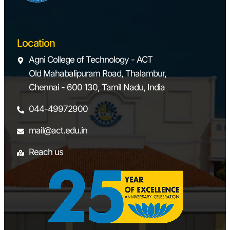
trainer kit
Electro-
pneumatics
Location
trainer kit
Agni College of Technology - ACT
Old Mahabalipuram Road, Thalambur,
Electro-PLC
Chennai - 600 130, Tamil Nadu, India
control kit
044-49972900
LABVIEW &
mail@act.edu.in
Automation
studio software
Reach us
6.
Dynamics
Vibration table
Laboratory
set-up