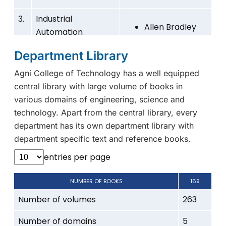
3.
Industrial
Allen Bradley
Automation
(Micro Logix
Laboratory
1200) PLC
Department Library
Agni College of Technology has a well equipped
Siemens
central library with large volume of books in
(SIMATIC S7)
various domains of engineering, science and
PLC
technology. Apart from the central library, every
department has its own department library with
DELTA (DVP-SS
department specific text and reference books.
Series) PLC
entries per page
Schneider
NUMBER OF BOOKS
169
(M238 series)
PLC
Number of volumes
263
Number of domains
5
Mitsubishi (1000