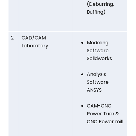
(Deburring,
Buffing)
2.
CAD/CAM
Modeling
Laboratory
Software:
Solidworks
Analysis
Software:
ANSYS
CAM-CNC
Power Turn &
CNC Power mill