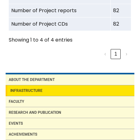
series) PLC
Number of Project reports
82
Process
Number of Project CDs
82
Control Station
interfaced with
Showing 1 to 4 of 4 entries
PLC
‹
1
›
Hydraulic
trainer kit
ABOUT THE DEPARTMENT
Pneumatic
INFRASTRUCTURE
trainer kit
FACULTY
RESEARCH AND PUBLICATION
4.
Sensors and
EVENTS
Temperature
Instrumentation
ACHEIVEMENTS
Sensors
Laboratory