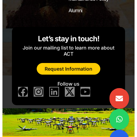
kit
Laboratory
Alumni
8051
Microcontroller
kit
Let’s stay in touch!
Join our mailing list to learn more about
Interface kits
ACT
(Stepper
motor,
Request Information
Peripheral
devices)
Follow us
8.
Power Electronics
Power devices
Laboratory
(SCR, TRIAC,
IGBT, UJT)