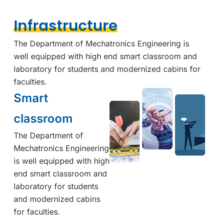
Infrastructure
The Department of Mechatronics Engineering is
well equipped with high end smart classroom and
laboratory for students and modernized cabins for
faculties.
Smart
classroom
The Department of
Mechatronics Engineering
is well equipped with high
end smart classroom and
laboratory for students
and modernized cabins
for faculties.