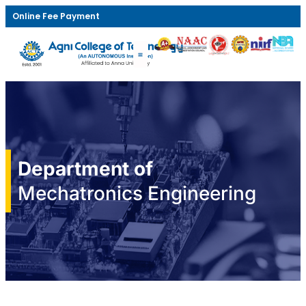
Online Fee Payment
Department of
Mechatronics Engineering