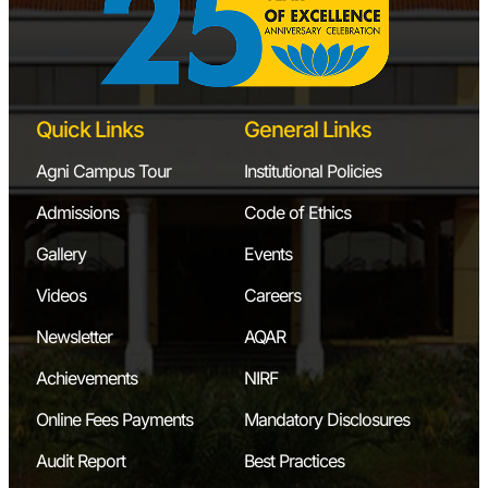
Quick Links
General Links
Agni Campus Tour
Institutional Policies
Admissions
Code of Ethics
Gallery
Events
Videos
Careers
Newsletter
AQAR
Achievements
NIRF
Online Fees Payments
Mandatory Disclosures
Audit Report
Best Practices