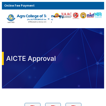
Online Fee Payment
AICTE Approval