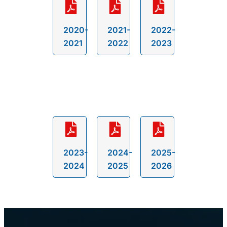
2020-
2021-
2022-
2021
2022
2023
2023-
2024-
2025-
2024
2025
2026