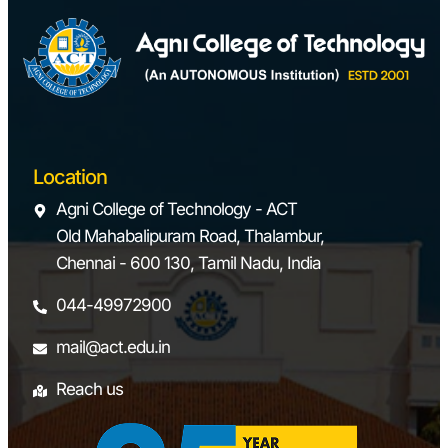
Location
Agni College of Technology - ACT
Old Mahabalipuram Road, Thalambur,
Chennai - 600 130, Tamil Nadu, India
044-49972900
mail@act.edu.in
Reach us