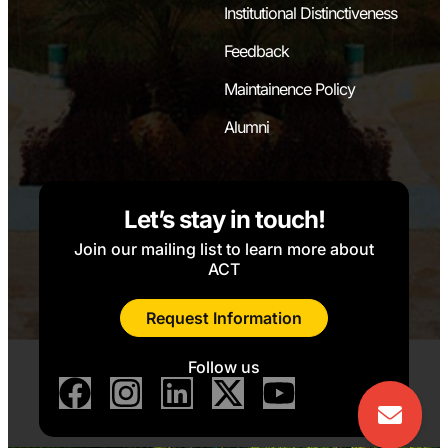
Institutional Distinctiveness
Feedback
Maintainence Policy
Alumni
Let’s stay in touch!
Join our mailing list to learn more about
ACT
Request Information
Follow us