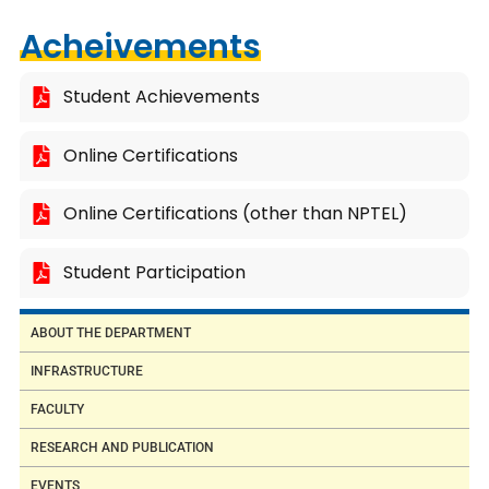
Acheivements
Student Achievements
Online Certifications
Online Certifications (other than NPTEL)
Student Participation
ABOUT THE DEPARTMENT
INFRASTRUCTURE
FACULTY
RESEARCH AND PUBLICATION
EVENTS