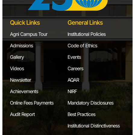
Quick Links
General Links
Agni Campus Tour
Institutional Policies
Admissions
Code of Ethics
Gallery
Events
Videos
Careers
Newsletter
AQAR
Achievements
NIRF
Online Fees Payments
Mandatory Disclosures
Audit Report
Best Practices
Institutional Distinctiveness