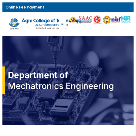
Online Fee Payment
Department of
Mechatronics Engineering