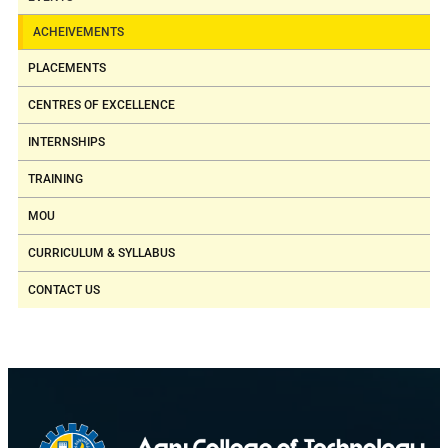
ACHEIVEMENTS
PLACEMENTS
CENTRES OF EXCELLENCE
INTERNSHIPS
TRAINING
MOU
CURRICULUM & SYLLABUS
CONTACT US