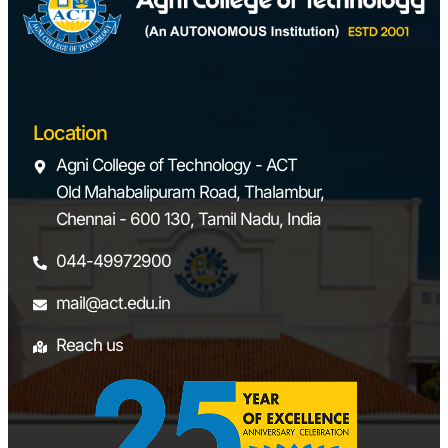
Location
Agni College of Technology - ACT
Old Mahabalipuram Road, Thalambur,
Chennai - 600 130, Tamil Nadu, India
044-49972900
mail@act.edu.in
Reach us