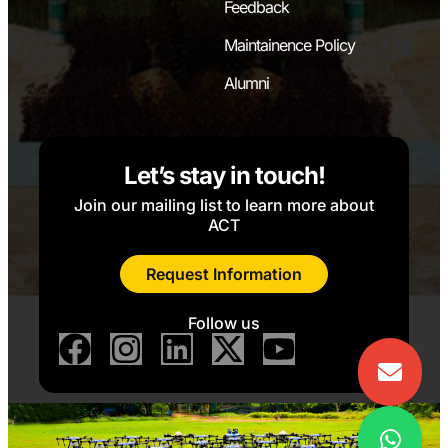
Feedback
Maintainence Policy
Alumni
Let’s stay in touch!
Join our mailing list to learn more about
ACT
Request Information
Follow us