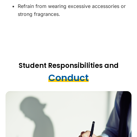
Refrain from wearing excessive accessories or
strong fragrances.
Student Responsibilities and
Conduct