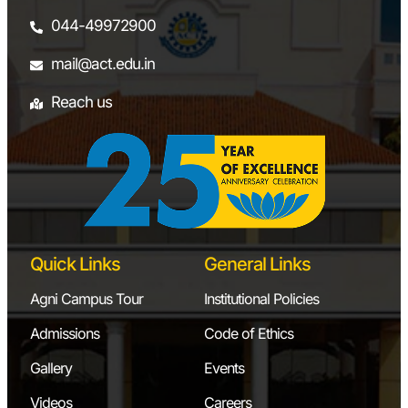
044-49972900
mail@act.edu.in
Reach us
Quick Links
General Links
Agni Campus Tour
Institutional Policies
Admissions
Code of Ethics
Gallery
Events
Videos
Careers