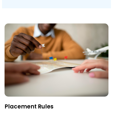
Placement Rules