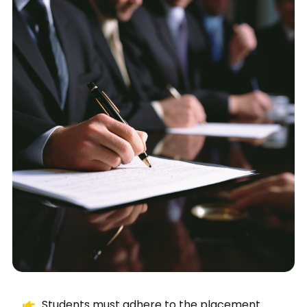
Students must adhere to the placement