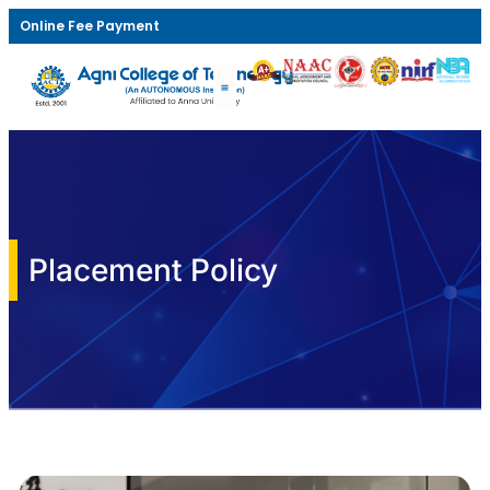
Online Fee Payment
Placement Policy