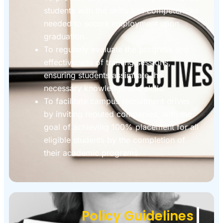
students with the skills and competencies
needed to secure employment upon
graduation.
To regularly evaluate the progress and
effectiveness of training sessions,
ensuring students assimilate the
necessary knowledge and skills.
To facilitate campus recruitment drives
by inviting reputed companies, with the
goal of achieving 100% placement for all
eligible students by the completion of
their academic programs.
Policy Guidelines