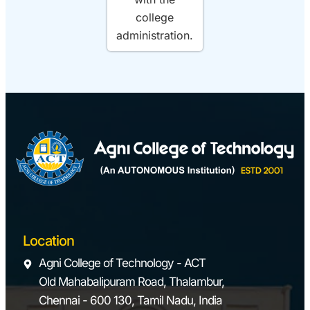
college
administration.
Location
Agni College of Technology - ACT
Old Mahabalipuram Road, Thalambur,
Chennai - 600 130, Tamil Nadu, India