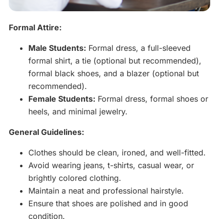
Formal Attire:
Male Students:
Formal dress, a full-sleeved
formal shirt, a tie (optional but recommended),
formal black shoes, and a blazer (optional but
recommended).
Female Students:
Formal dress, formal shoes or
heels, and minimal jewelry.
General Guidelines:
Clothes should be clean, ironed, and well-fitted.
Avoid wearing jeans, t-shirts, casual wear, or
brightly colored clothing.
Maintain a neat and professional hairstyle.
Ensure that shoes are polished and in good
condition.