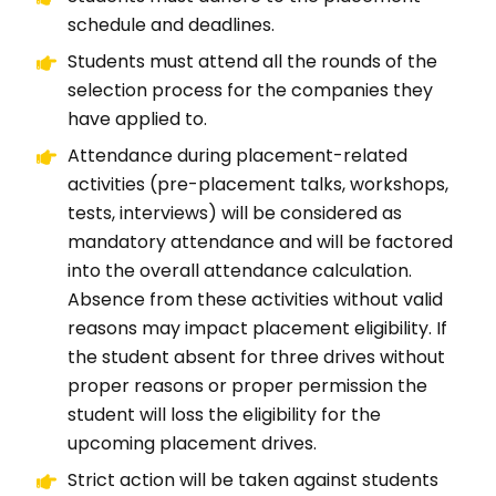
schedule and deadlines.
Students must attend all the rounds of the
selection process for the companies they
have applied to.
Attendance during placement-related
activities (pre-placement talks, workshops,
tests, interviews) will be considered as
mandatory attendance and will be factored
into the overall attendance calculation.
Absence from these activities without valid
reasons may impact placement eligibility. If
the student absent for three drives without
proper reasons or proper permission the
student will loss the eligibility for the
upcoming placement drives.
Strict action will be taken against students