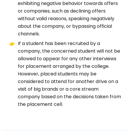
exhibiting negative behavior towards offers
or companies, such as declining offers
without valid reasons, speaking negatively
about the company, or bypassing official
channels.
If a student has been recruited by a
company, the concerned student will not be
allowed to appear for any other interviews
for placement arranged by the college.
However, placed students may be
considered to attend for another drive on a
visit of big brands or a core stream
company based on the decisions taken from
the placement cell.