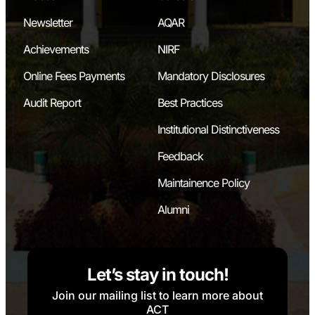
Newsletter
AQAR
Achievements
NIRF
Online Fees Payments
Mandatory Disclosures
Audit Report
Best Practices
Institutional Distinctiveness
Feedback
Maintainence Policy
Alumni
Let’s stay in touch!
Join our mailing list to learn more about
ACT