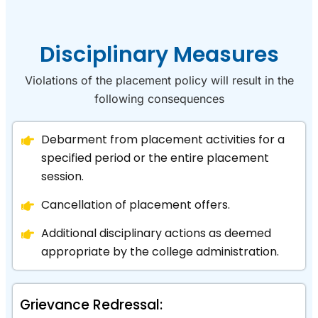
Disciplinary Measures
Violations of the placement policy will result in the
following consequences
Debarment from placement activities for a
specified period or the entire placement
session.
Cancellation of placement offers.
Additional disciplinary actions as deemed
appropriate by the college administration.
Grievance Redressal: