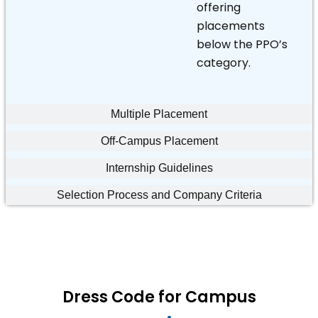
offering
placements
below the PPO’s
category.
Multiple Placement
Off-Campus Placement
Internship Guidelines
Selection Process and Company Criteria
Dress Code for Campus