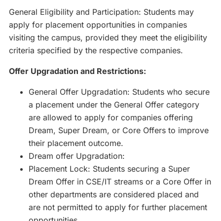
General Eligibility and Participation: Students may
apply for placement opportunities in companies
visiting the campus, provided they meet the eligibility
criteria specified by the respective companies.
Offer Upgradation and Restrictions:
General Offer Upgradation: Students who secure
a placement under the General Offer category
are allowed to apply for companies offering
Dream, Super Dream, or Core Offers to improve
their placement outcome.
Dream offer Upgradation:
Placement Lock: Students securing a Super
Dream Offer in CSE/IT streams or a Core Offer in
other departments are considered placed and
are not permitted to apply for further placement
opportunities.