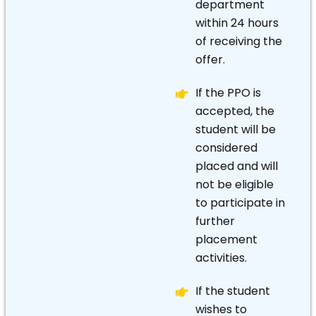
department
within 24 hours
of receiving the
offer.
If the PPO is
accepted, the
student will be
considered
placed and will
not be eligible
to participate in
further
placement
activities.
If the student
wishes to