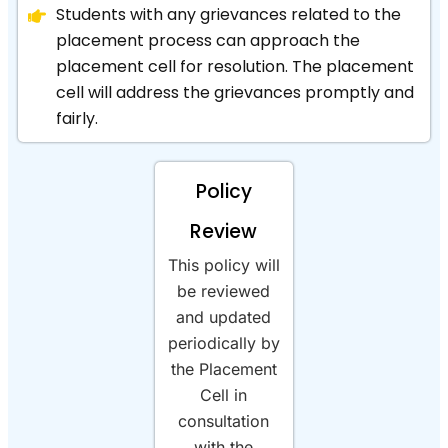
Students with any grievances related to the
placement process can approach the
placement cell for resolution. The placement
cell will address the grievances promptly and
fairly.
Policy
Review
This policy will
be reviewed
and updated
periodically by
the Placement
Cell in
consultation
with the