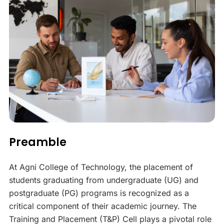
Preamble
At Agni College of Technology, the placement of
students graduating from undergraduate (UG) and
postgraduate (PG) programs is recognized as a
critical component of their academic journey. The
Training and Placement (T&P) Cell plays a pivotal role