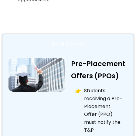
Pre-Placement
Pre-Placement
Offers (PPOs)
Students
receiving a Pre-
Placement
Offer (PPO)
must notify the
T&P