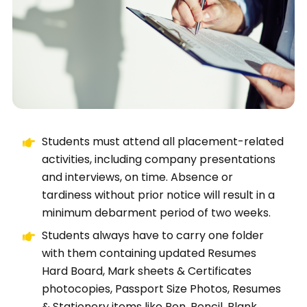
Students must attend all placement-related
activities, including company presentations
and interviews, on time. Absence or
tardiness without prior notice will result in a
minimum debarment period of two weeks.
Students always have to carry one folder
with them containing updated Resumes
Hard Board, Mark sheets & Certificates
photocopies, Passport Size Photos, Resumes
& Stationery items like Pen, Pencil, Blank