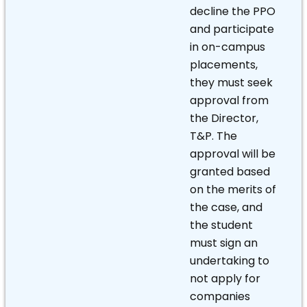
decline the PPO
and participate
in on-campus
placements,
they must seek
approval from
the Director,
T&P. The
approval will be
granted based
on the merits of
the case, and
the student
must sign an
undertaking to
not apply for
companies