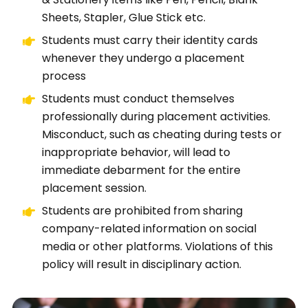
Sheets, Stapler, Glue Stick etc.
Students must carry their identity cards
whenever they undergo a placement
process
Students must conduct themselves
professionally during placement activities.
Misconduct, such as cheating during tests or
inappropriate behavior, will lead to
immediate debarment for the entire
placement session.
Students are prohibited from sharing
company-related information on social
media or other platforms. Violations of this
policy will result in disciplinary action.