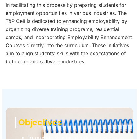
in facilitating this process by preparing students for
employment opportunities in various industries. The
T&P Cell is dedicated to enhancing employability by
organizing diverse training programs, residential
camps, and incorporating Employability Enhancement
Courses directly into the curriculum. These initiatives
aim to align students’ skills with the expectations of
both core and software industries.
Objectives
To provide structured training that equips