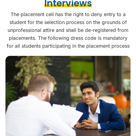
Interviews
The placement cell has the right to deny entry to a
student for the selection process on the grounds of
unprofessional attire and shall be de-registered from
placements. The following dress code is mandatory
for all students participating in the placement process