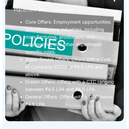
Placement Offer Categories
Core Offers: Employment opportunities
specific to core industries, including
manufacturing, production, civil
engineering, and other department-
specific roles.
Super Dream Offers: Offers with a Cost
to Company (CTC) of ₹6.5 LPA and
above.
Dream Offers: Offers with a CTC ranging
between ₹4.5 LPA and ₹6.5 LPA.
General Offers: Offers with a CTC below
₹4.5 LPA.