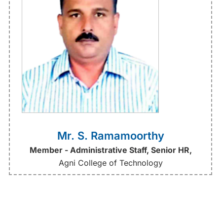
Mr. S. Ramamoorthy
Member - Administrative Staff, Senior HR,
Agni College of Technology