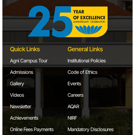
Quick Links
General Links
Agni Campus Tour
Institutional Policies
Admissions
Code of Ethics
Gallery
Events
Videos
Careers
Newsletter
AQAR
Achievements
NIRF
Online Fees Payments
Mandatory Disclosures