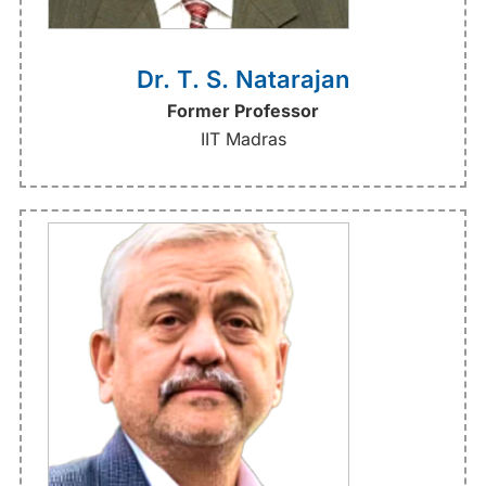
Dr. T. S. Natarajan
Former Professor
IIT Madras