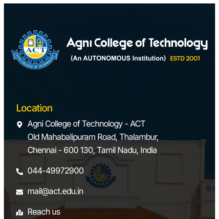
Location
Agni College of Technology - ACT
Old Mahabalipuram Road, Thalambur,
Chennai - 600 130, Tamil Nadu, India
044-49972900
mail@act.edu.in
Reach us