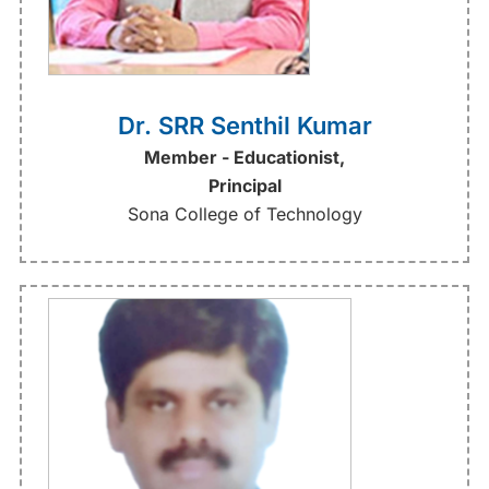
Dr. SRR Senthil Kumar
Member - Educationist,
Principal
Sona College of Technology