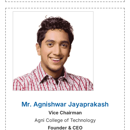
Mr. Agnishwar Jayaprakash
Vice Chairman
Agni College of Technology
Founder & CEO