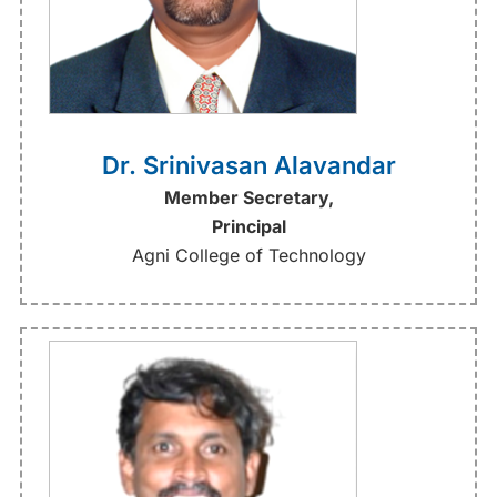
Dr. Srinivasan Alavandar
Member Secretary,
Principal
Agni College of Technology