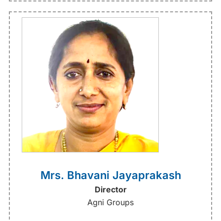
Mrs. Bhavani Jayaprakash
Director
Agni Groups