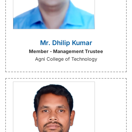
Mr. Dhilip Kumar
Member - Management Trustee
Agni College of Technology