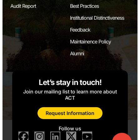
Audit Report
Best Practices
Institutional Distinctiveness
Feedback
Maintainence Policy
Alumni
Let’s stay in touch!
Join our mailing list to learn more about
ACT
Request Information
Follow us