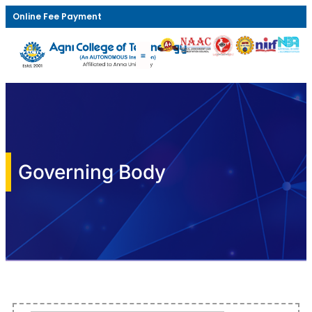
Online Fee Payment
Governing Body