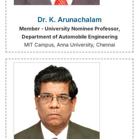
Dr. K. Arunachalam
Member - University Nominee Professor,
Department of Automobile Engineering
MIT Campus, Anna University, Chennai