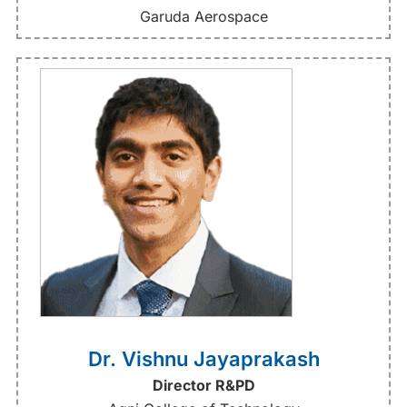
Garuda Aerospace
Dr. Vishnu Jayaprakash
Director R&PD