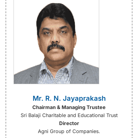
Mr. R. N. Jayaprakash
Chairman & Managing Trustee
Sri Balaji Charitable and Educational Trust
Director
Agni Group of Companies.