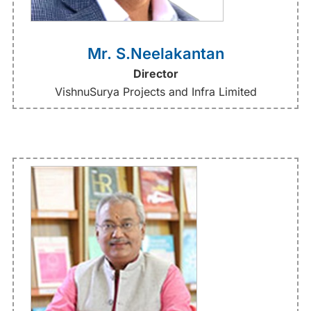
Mr. S.Neelakantan
Director
VishnuSurya Projects and Infra Limited