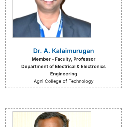
Dr. A. Kalaimurugan
Member - Faculty, Professor
Department of Electrical & Electronics
Engineering
Agni College of Technology