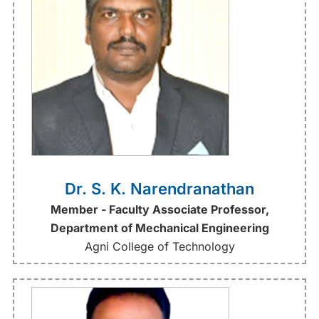
Dr. S. K. Narendranathan
Member - Faculty Associate Professor,
Department of Mechanical Engineering
Agni College of Technology