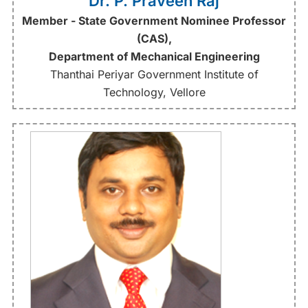
Dr. P. Praveen Raj
Member - State Government Nominee Professor
(CAS),
Department of Mechanical Engineering
Thanthai Periyar Government Institute of
Technology, Vellore