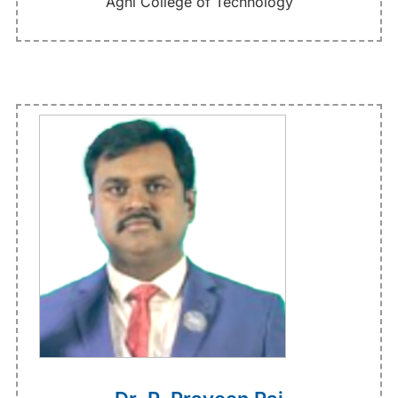
Agni College of Technology