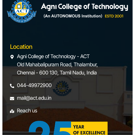
Location
Agni College of Technology - ACT
Old Mahabalipuram Road, Thalambur,
Chennai - 600 130, Tamil Nadu, India
044-49972900
mail@act.edu.in
Reach us