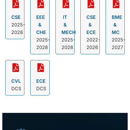
CSE
EEE
IT
CSE
BME
2025-
&
&
&
&
2028
CHE
MECH
ECE
MC
2025-
2025-
2022-
2025-
2028
2028
2026
2027
CVL
ECE
DCS
DCS