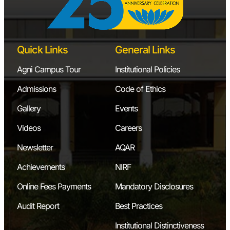
Quick Links
General Links
Agni Campus Tour
Institutional Policies
Admissions
Code of Ethics
Gallery
Events
Videos
Careers
Newsletter
AQAR
Achievements
NIRF
Online Fees Payments
Mandatory Disclosures
Audit Report
Best Practices
Institutional Distinctiveness