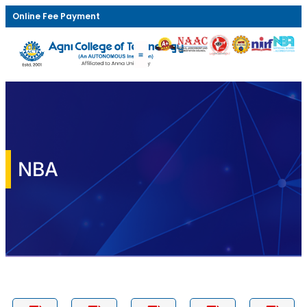
Online Fee Payment
NBA