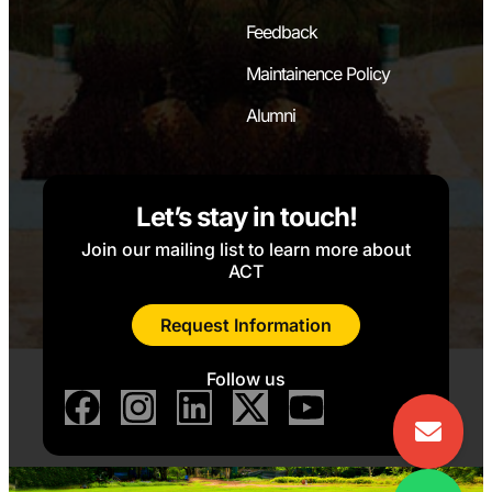
Feedback
Maintainence Policy
Alumni
Let’s stay in touch!
Join our mailing list to learn more about
ACT
Request Information
Follow us