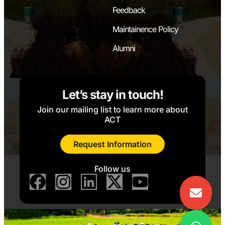
Feedback
Maintainence Policy
Alumni
Let’s stay in touch!
Join our mailing list to learn more about
ACT
Request Information
Follow us