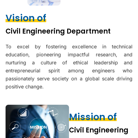
Vision of
Civil Engineering Department
To excel by fostering excellence in technical
education, pioneering impactful research, and
nurturing a culture of ethical leadership and
entrepreneurial spirit among engineers who
passionately serve society on a global scale driving
positive change.
Mission of
Civil Engineering