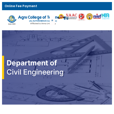
Online Fee Payment
Department of
Civil Engineering