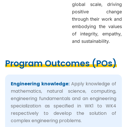
global scale, driving
positive change
through their work and
embodying the values
of integrity, empathy,
and sustainability.
Program Outcomes (POs)
Engineering knowledge:
Apply knowledge of
mathematics, natural science, computing,
engineering fundamentals and an engineering
specialization as specified in WK1 to WK4
respectively to develop the solution of
complex engineering problems.