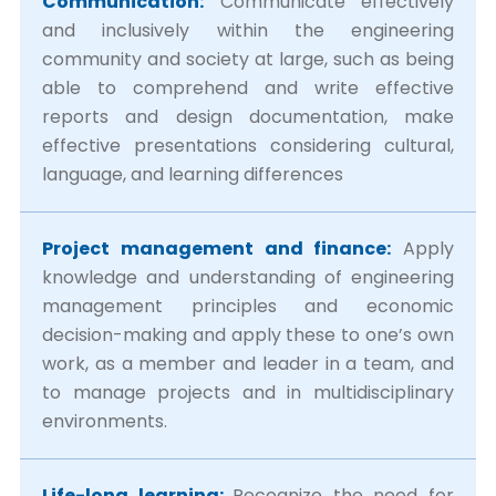
Communication:
Communicate effectively
and inclusively within the engineering
community and society at large, such as being
able to comprehend and write effective
reports and design documentation, make
effective presentations considering cultural,
language, and learning differences
Project management and finance:
Apply
knowledge and understanding of engineering
management principles and economic
decision-making and apply these to one’s own
work, as a member and leader in a team, and
to manage projects and in multidisciplinary
environments.
Life-long learning:
Recognize the need for