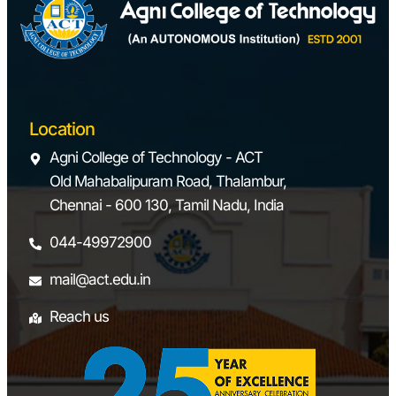
Location
Agni College of Technology - ACT
Old Mahabalipuram Road, Thalambur,
Chennai - 600 130, Tamil Nadu, India
044-49972900
mail@act.edu.in
Reach us