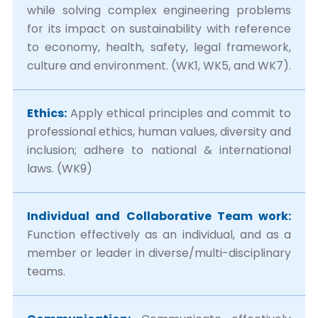
while solving complex engineering problems
for its impact on sustainability with reference
to economy, health, safety, legal framework,
culture and environment. (WK1, WK5, and WK7).
Ethics:
Apply ethical principles and commit to
professional ethics, human values, diversity and
inclusion; adhere to national & international
laws. (WK9)
Individual and Collaborative Team work:
Function effectively as an individual, and as a
member or leader in diverse/multi-disciplinary
teams.