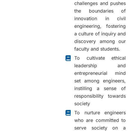
challenges and pushes
the boundaries of
innovation in civil
engineering, fostering
a culture of inquiry and
discovery among our
faculty and students.
To cultivate ethical
leadership and
entrepreneurial mind
set among engineers,
instilling a sense of
responsibility towards
society
To nurture engineers
who are committed to
serve society on a