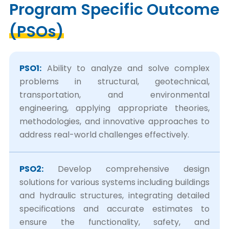
Program Specific Outcome
(PSOs)
PSO1:
Ability to analyze and solve complex
problems in structural, geotechnical,
transportation, and environmental
engineering, applying appropriate theories,
methodologies, and innovative approaches to
address real-world challenges effectively.
PSO2:
Develop comprehensive design
solutions for various systems including buildings
and hydraulic structures, integrating detailed
specifications and accurate estimates to
ensure the functionality, safety, and