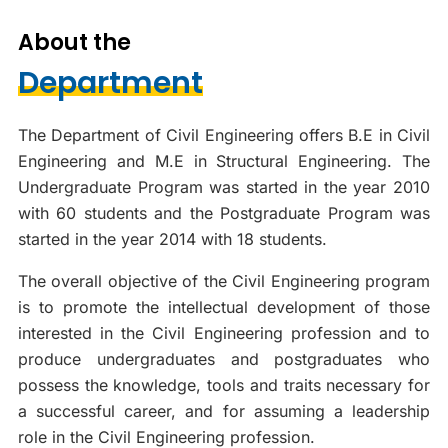
About the
Department
The Department of Civil Engineering offers B.E in Civil
Engineering and M.E in Structural Engineering. The
Undergraduate Program was started in the year 2010
with 60 students and the Postgraduate Program was
started in the year 2014 with 18 students.
The overall objective of the Civil Engineering program
is to promote the intellectual development of those
interested in the Civil Engineering profession and to
produce undergraduates and postgraduates who
possess the knowledge, tools and traits necessary for
a successful career, and for assuming a leadership
role in the Civil Engineering profession.