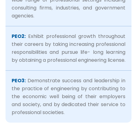
consulting firms, industries, and government
agencies.
PEO2:
Exhibit professional growth throughout
their careers by taking increasing professional
responsibilities and pursue life- long learning
by obtaining a professional engineering license.
PEO3:
Demonstrate success and leadership in
the practice of engineering by contributing to
the economic well being of their employers
and society, and by dedicated their service to
professional societies.