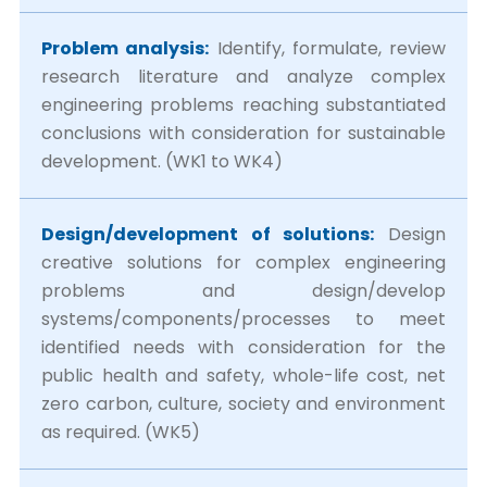
Problem analysis:
Identify, formulate, review
research literature and analyze complex
engineering problems reaching substantiated
conclusions with consideration for sustainable
development. (WK1 to WK4)
Design/development of solutions:
Design
creative solutions for complex engineering
problems and design/develop
systems/components/processes to meet
identified needs with consideration for the
public health and safety, whole-life cost, net
zero carbon, culture, society and environment
as required. (WK5)