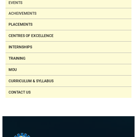
EVENTS
ACHEIVEMENTS
PLACEMENTS
CENTRES OF EXCELLENCE
INTERNSHIPS
TRAINING
MOU
CURRICULUM & SYLLABUS
CONTACT US