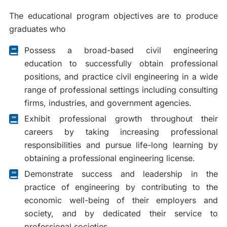
The educational program objectives are to produce
graduates who
Possess a broad-based civil engineering
education to successfully obtain professional
positions, and practice civil engineering in a wide
range of professional settings including consulting
firms, industries, and government agencies.
Exhibit professional growth throughout their
careers by taking increasing professional
responsibilities and pursue life-long learning by
obtaining a professional engineering license.
Demonstrate success and leadership in the
practice of engineering by contributing to the
economic well-being of their employers and
society, and by dedicated their service to
professional societies.