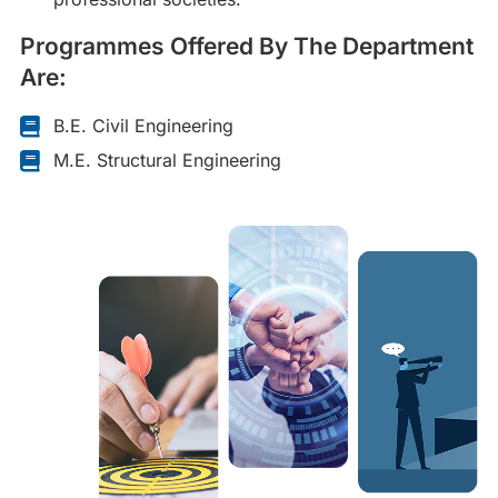
Programmes Offered By The Department
Are:
B.E. Civil Engineering
M.E. Structural Engineering