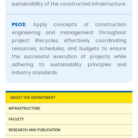
sustainability of the constructed infrastructure.
PSO3:
Apply concepts of construction
engineering and management throughout
project lifecycles, effectively coordinating
resources, schedules, and budgets to ensure
the successful execution of projects while
adhering to sustainability principles and
industry standards.
ABOUT THE DEPARTMENT
INFRASTRUCTURE
FACULTY
RESEARCH AND PUBLICATION