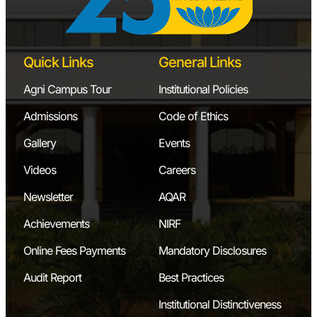
Quick Links
General Links
Agni Campus Tour
Institutional Policies
Admissions
Code of Ethics
Gallery
Events
Videos
Careers
Newsletter
AQAR
Achievements
NIRF
Online Fees Payments
Mandatory Disclosures
Audit Report
Best Practices
Institutional Distinctiveness