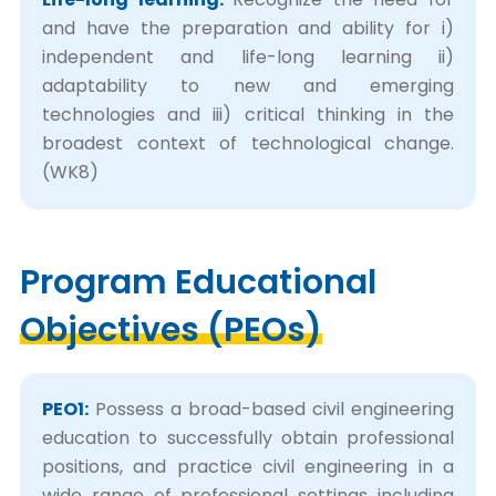
and have the preparation and ability for i)
independent and life-long learning ii)
adaptability to new and emerging
technologies and iii) critical thinking in the
broadest context of technological change.
(WK8)
Program Educational
Objectives (PEOs)
PEO1:
Possess a broad-based civil engineering
education to successfully obtain professional
positions, and practice civil engineering in a
wide range of professional settings including