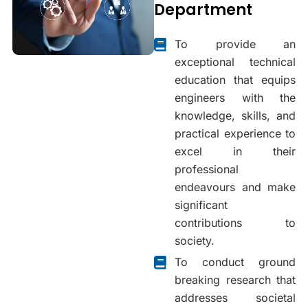
Department
To provide an
exceptional technical
education that equips
engineers with the
knowledge, skills, and
practical experience to
excel in their
professional
endeavours and make
significant
contributions to
society.
To conduct ground
breaking research that
addresses societal