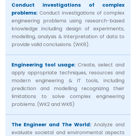
Conduct investigations of complex
problems:
Conduct investigations of complex
engineering problems using research-based
knowledge including design of experiments,
modelling, analysis & interpretation of data to
provide valid conclusions. (WK8).
Engineering tool usage:
Create, select and
apply appropriate techniques, resources and
modern engineering & IT tools, including
prediction and modelling recognizing their
limitations to solve complex engineering
problems. (WK2 and WK6)
The Engineer and The World:
Analyze and
evaluate societal and environmental aspects