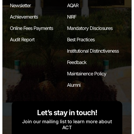
Newsletter
AQAR
Achievements
NIRF
Online Fees Payments
Mandatory Disclosures
Audit Report
Best Practices
Institutional Distinctiveness
Feedback
Maintainence Policy
Alumni
Let’s stay in touch!
Join our mailing list to learn more about
ACT