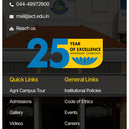
044-49972900
mail@act.edu.in
Reach us
Quick Links
General Links
Agni Campus Tour
Institutional Policies
Admissions
Code of Ethics
Gallery
Events
Videos
Careers