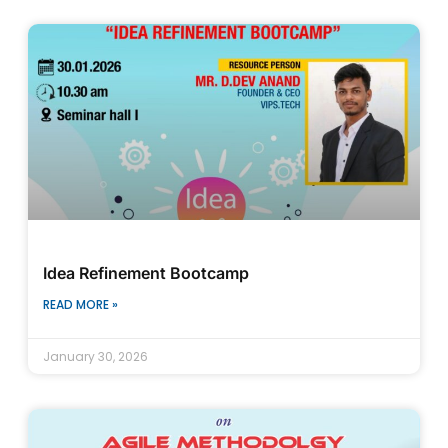
Idea Refinement Bootcamp
READ MORE »
January 30, 2026