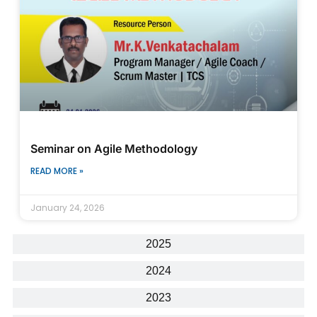
Seminar on Agile Methodology
READ MORE »
January 24, 2026
2025
2024
2023