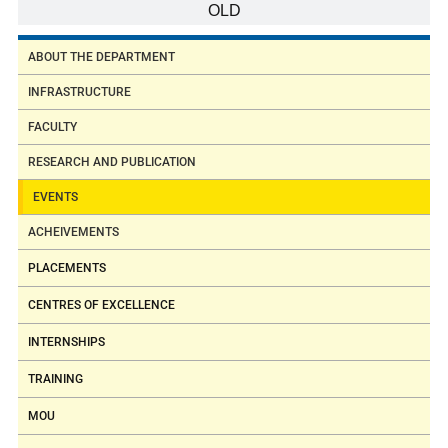
OLD
ABOUT THE DEPARTMENT
INFRASTRUCTURE
FACULTY
RESEARCH AND PUBLICATION
EVENTS
ACHEIVEMENTS
PLACEMENTS
CENTRES OF EXCELLENCE
INTERNSHIPS
TRAINING
MOU