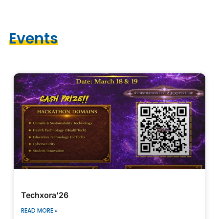
Events
2026
Techxora’26
READ MORE »