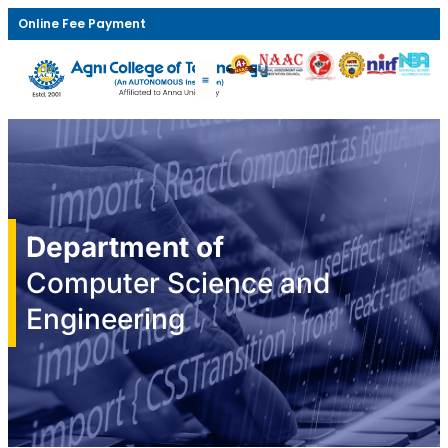
Online Fee Payment
Department of
Computer Science and
Engineering