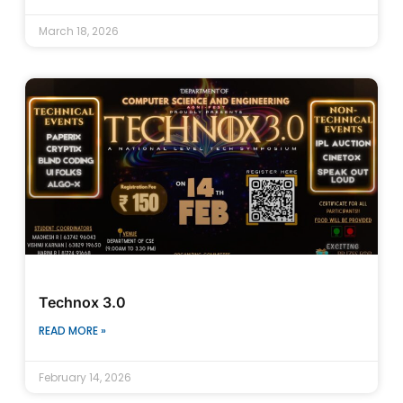
March 18, 2026
Technox 3.0
READ MORE »
February 14, 2026