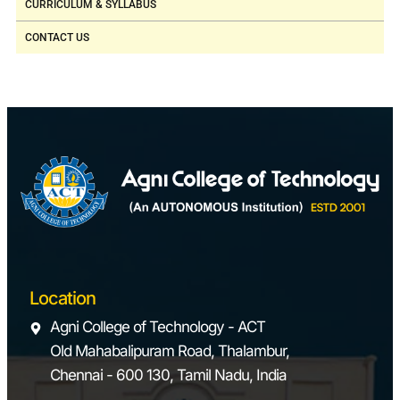
CURRICULUM & SYLLABUS
CONTACT US
Location
Agni College of Technology - ACT
Old Mahabalipuram Road, Thalambur,
Chennai - 600 130, Tamil Nadu, India