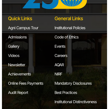
Quick Links
General Links
Agni Campus Tour
Institutional Policies
Admissions
Code of Ethics
Gallery
Events
Videos
Careers
Newsletter
AQAR
Achievements
NIRF
Online Fees Payments
Mandatory Disclosures
Audit Report
Best Practices
Institutional Distinctiveness