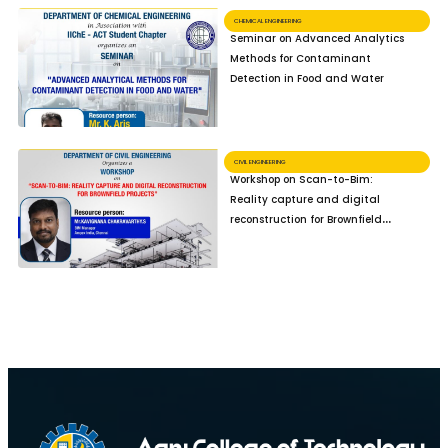
CHEMICAL ENGINEERING
Seminar on Advanced Analytics
Methods for Contaminant
Detection in Food and Water
CIVIL ENGINEERING
Workshop on Scan-to-Bim:
Reality capture and digital
reconstruction for Brownfield
Projects