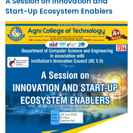
A Session on Innovation and
Start-Up Ecosystem Enablers