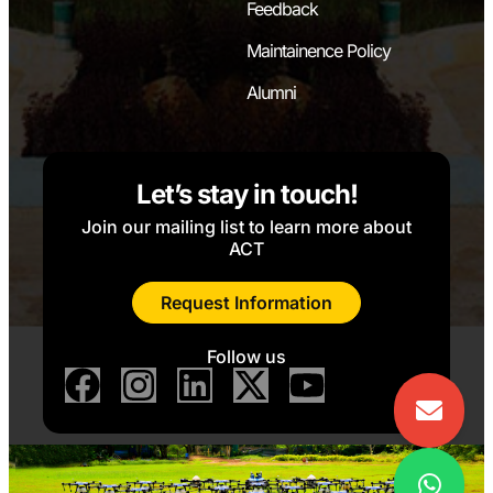
Feedback
Maintainence Policy
Alumni
Let’s stay in touch!
Join our mailing list to learn more about
ACT
Request Information
Follow us