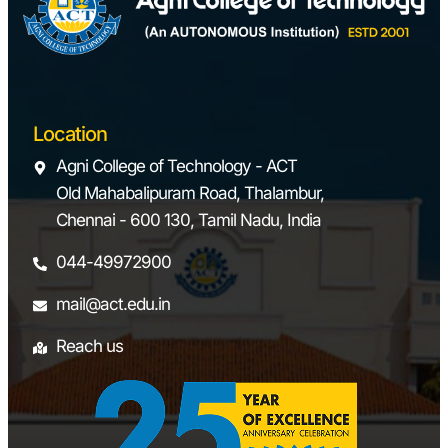
Location
Agni College of Technology - ACT
Old Mahabalipuram Road, Thalambur,
Chennai - 600 130, Tamil Nadu, India
044-49972900
mail@act.edu.in
Reach us