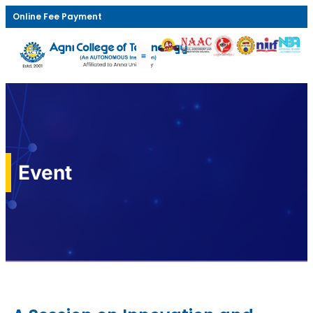
Online Fee Payment
Event