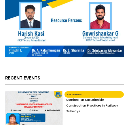
RECENT EVENTS
CIVIL ENGINEERING
Seminar on Sustainable
Construction Practices in Railway
Subways