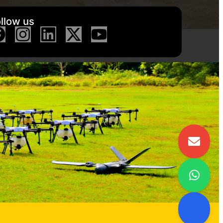
llow us