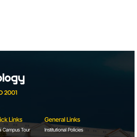
ick Links
General Links
i Campus Tour
Institutional Policies