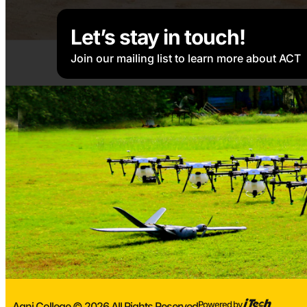
Let’s stay in touch!
Join our mailing list to learn more about ACT
Powered by
Agni College © 2026 All Rights Reserved