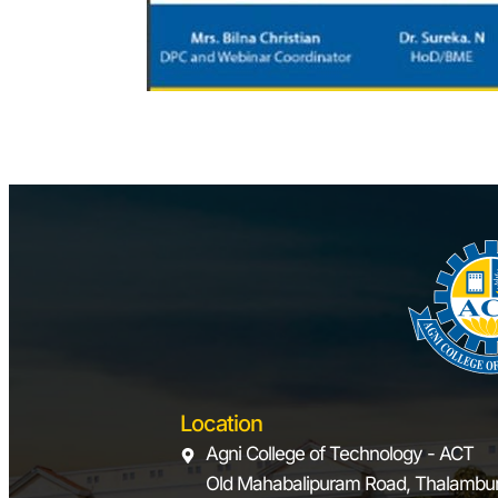
Location
Agni College of Technology - ACT
Old Mahabalipuram Road, Thalambur