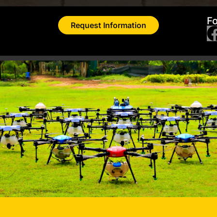
Fo
Request Information