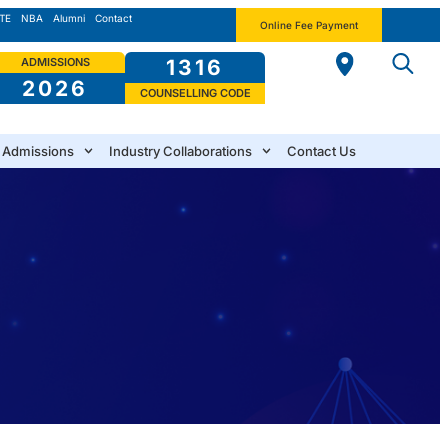
TE
NBA
Alumni
Contact
Online Fee Payment
ADMISSIONS
1316
2026
COUNSELLING CODE
Admissions
Industry Collaborations
Contact Us