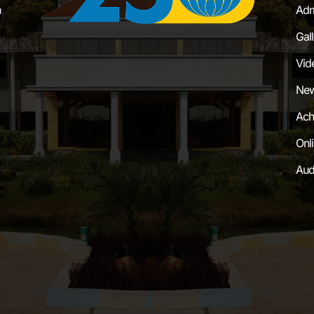
a
Adm
Gal
Vid
New
Ach
Onl
Aud