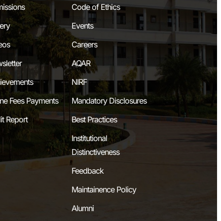
issions
Code of Ethics
lery
Events
eos
Careers
sletter
AQAR
ievements
NIRF
ine Fees Payments
Mandatory Disclosures
it Report
Best Practices
Institutional
Distinctiveness
Feedback
Maintainence Policy
Alumni