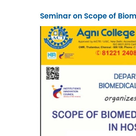
Seminar on Scope of Biome