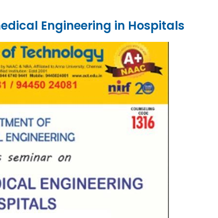
dical Engineering in Hospitals