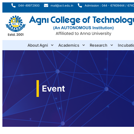
044-49972900
mail@act.edu.in
Admission : 044 - 67409444 / 674
About Agni
Academics
Research
Incubati
Event