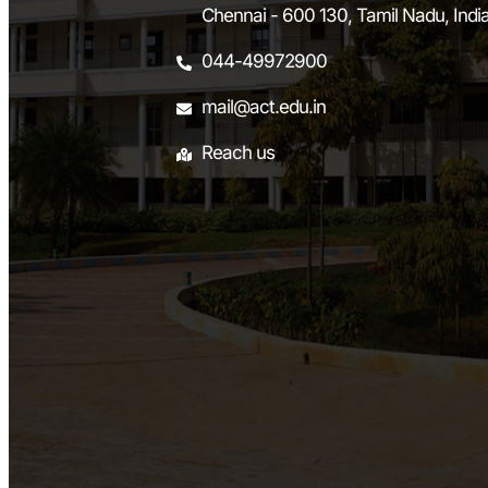
Chennai - 600 130, Tamil Nadu, Indi
044-49972900
mail@act.edu.in
Reach us