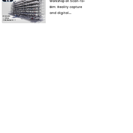
Workshop on Scan-to-
Bim: Reality capture
and digital
reconstruction for
Brownfield Projects