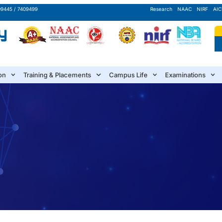
09445 / 7409499
Research
NAAC
NIRF
AIC
on
Training & Placements
Campus Life
Examinations