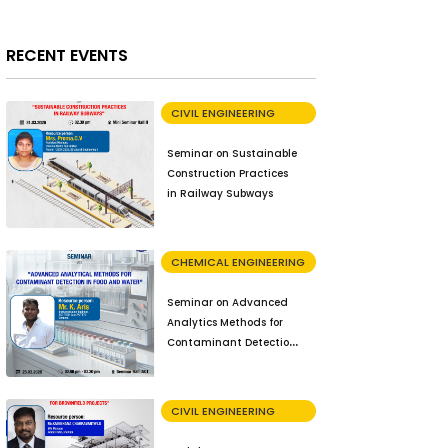
RECENT EVENTS
CIVIL ENGINEERING
Seminar on Sustainable
Construction Practices
in Railway Subways
CHEMICAL ENGINEERING
Seminar on Advanced
Analytics Methods for
Contaminant Detection
in Food and Water
CIVIL ENGINEERING