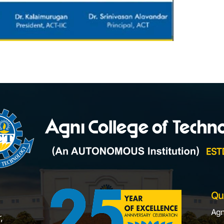
Qu
Agn
,