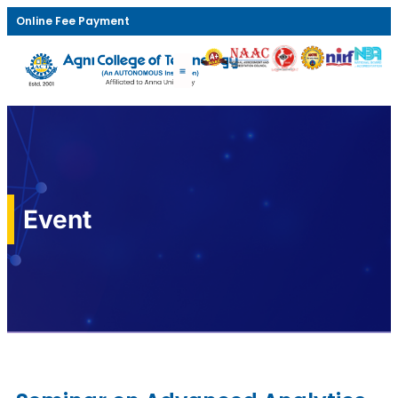
Online Fee Payment
Event