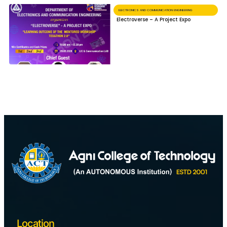
ELECTRONICS AND COMMUNICATION ENGINEERING
Electroverse – A Project Expo
Location