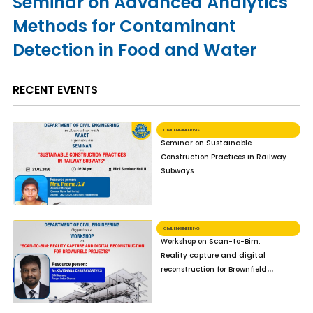
Seminar on Advanced Analytics
Methods for Contaminant
Detection in Food and Water
RECENT EVENTS
CIVIL ENGINEERING
Seminar on Sustainable
Construction Practices in Railway
Subways
CIVIL ENGINEERING
Workshop on Scan-to-Bim:
Reality capture and digital
reconstruction for Brownfield
Projects