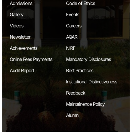
Admissions
Code of Ethics
Gallery
Events
Videos
Careers
Newsletter
AQAR
Achievements
NIRF
Online Fees Payments
Mandatory Disclosures
Audit Report
Best Practices
Institutional Distinctiveness
Feedback
Maintainence Policy
Alumni