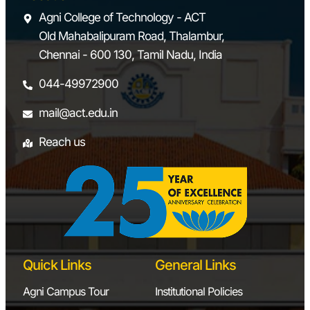
Agni College of Technology - ACT
Old Mahabalipuram Road, Thalambur,
Chennai - 600 130, Tamil Nadu, India
044-49972900
mail@act.edu.in
Reach us
Quick Links
General Links
Agni Campus Tour
Institutional Policies