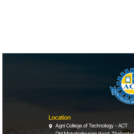
Location
Agni College of Technology - ACT
Old Mahabalipuram Road, Thalambur