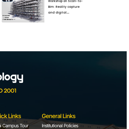
Workshop on Scan-to-
Bim: Reality capture
and digital
reconstruction for
Brownfield Projects
ick Links
General Links
i Campus Tour
Institutional Policies