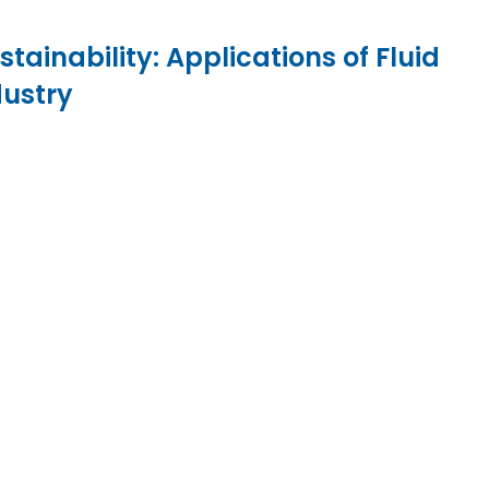
ainability: Applications of Fluid
dustry