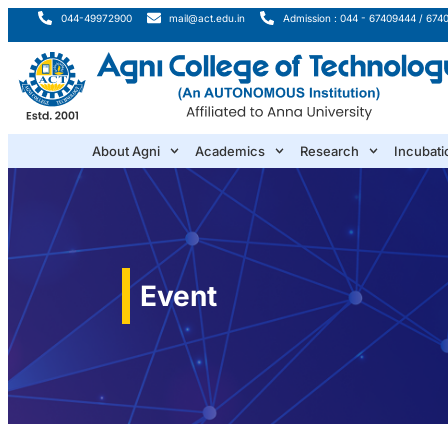
044-49972900
mail@act.edu.in
Admission : 044 - 67409444 / 674
About Agni
Academics
Research
Incubati
Event