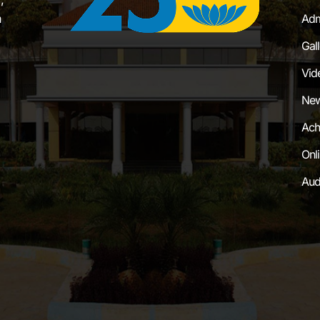
a
Adm
Gal
Vid
New
Ach
Onl
Aud