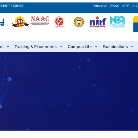
09445 / 7409499
Research
NAAC
NIRF
AIC
on
Training & Placements
Campus Life
Examinations