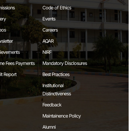
issions
Code of Ethics
lery
Events
eos
Careers
sletter
AQAR
ievements
NIRF
ine Fees Payments
Mandatory Disclosures
it Report
Best Practices
Institutional
Distinctiveness
Feedback
Maintainence Policy
Alumni