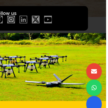
llow us