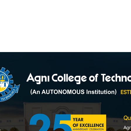
Qu
Agn
,