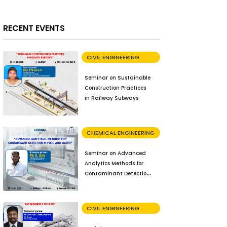
RECENT EVENTS
CIVIL ENGINEERING
Seminar on Sustainable
Construction Practices
in Railway Subways
CHEMICAL ENGINEERING
Seminar on Advanced
Analytics Methods for
Contaminant Detection
in Food and Water
CIVIL ENGINEERING