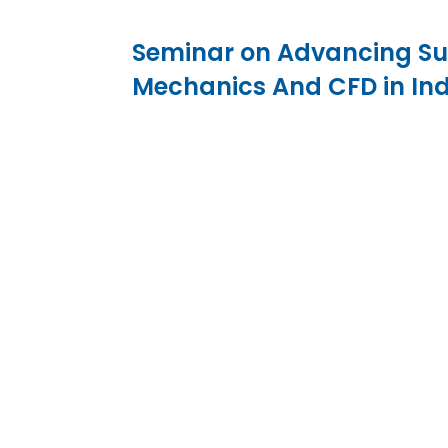
Seminar on Advancing Sust
Mechanics And CFD in In