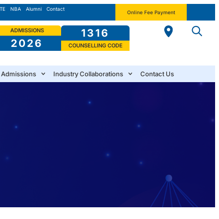
TE
NBA
Alumni
Contact
Online Fee Payment
ADMISSIONS
1316
2026
COUNSELLING CODE
Admissions
Industry Collaborations
Contact Us