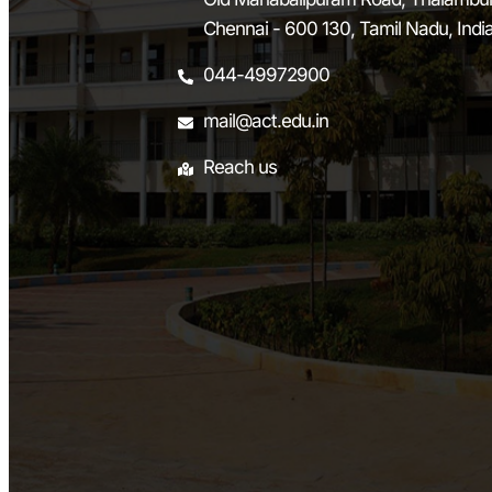
Chennai - 600 130, Tamil Nadu, Indi
044-49972900
mail@act.edu.in
Reach us