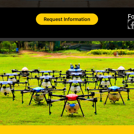
Fo
Request Information