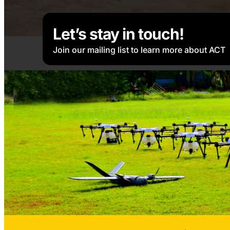
Let’s stay in touch!
Join our mailing list to learn more about ACT