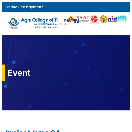
Online Fee Payment
Event