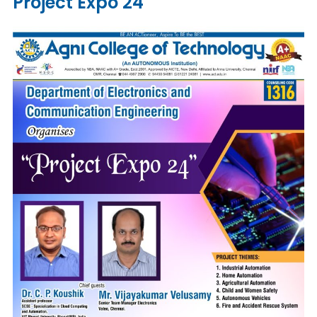
Project Expo 24