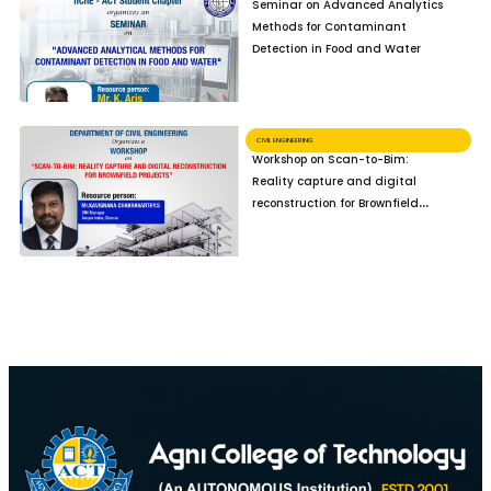
Seminar on Advanced Analytics
Methods for Contaminant
Detection in Food and Water
CIVIL ENGINEERING
Workshop on Scan-to-Bim:
Reality capture and digital
reconstruction for Brownfield
Projects