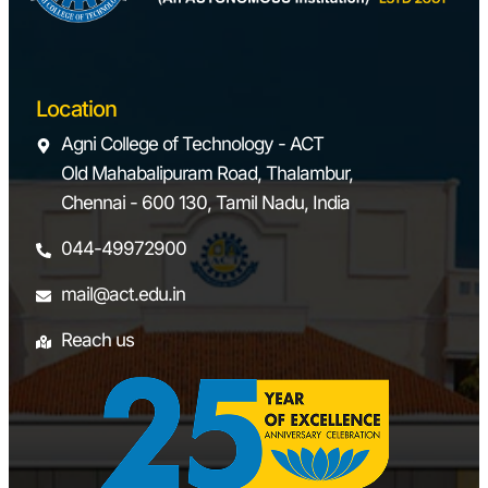
Location
Agni College of Technology - ACT
Old Mahabalipuram Road, Thalambur,
Chennai - 600 130, Tamil Nadu, India
044-49972900
mail@act.edu.in
Reach us