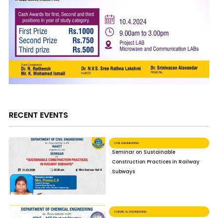
RECENT EVENTS
CIVIL ENGINEERING
Seminar on Sustainable
Construction Practices in Railway
Subways
CHEMICAL ENGINEERING