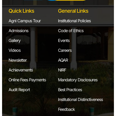
Quick Links
General Links
Agni Campus Tour
Institutional Policies
Admissions
Code of Ethics
Gallery
Events
Videos
Careers
Newsletter
AQAR
Achievements
NIRF
Online Fees Payments
Mandatory Disclosures
Audit Report
Best Practices
Institutional Distinctiveness
Feedback