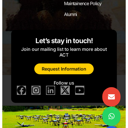
Maintainence Policy
Alumni
Let’s stay in touch!
Join our mailing list to learn more about
ACT
Request Information
Follow us