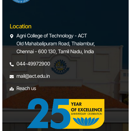
Location
Agni College of Technology - ACT
Old Mahabalipuram Road, Thalambur,
Chennai - 600 130, Tamil Nadu, India
044-49972900
mail@act.edu.in
Reach us