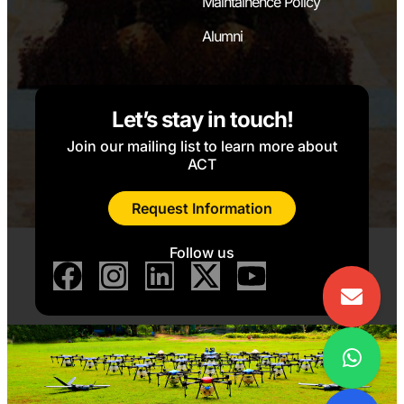
Maintainence Policy
Alumni
Let’s stay in touch!
Join our mailing list to learn more about
ACT
Request Information
Follow us