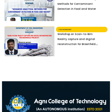
Methods for Contaminant
Detection in Food and Water
CIVIL ENGINEERING
Workshop on Scan-to-Bim:
Reality capture and digital
reconstruction for Brownfield
Projects