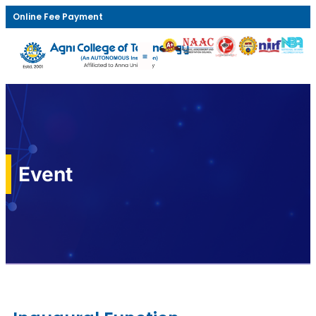
Online Fee Payment
Event