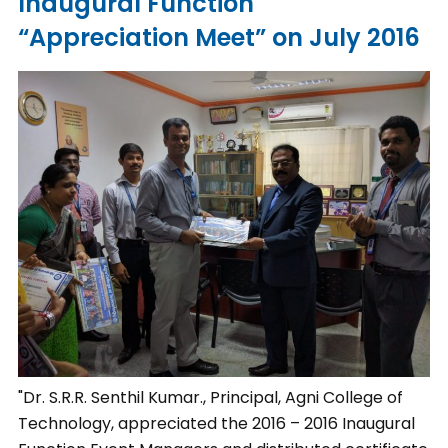
Inaugural Function
“Appreciation Meet” on July 2016
"Dr. S.R.R. Senthil Kumar., Principal, Agni College of
Technology, appreciated the 2016 – 2016 Inaugural