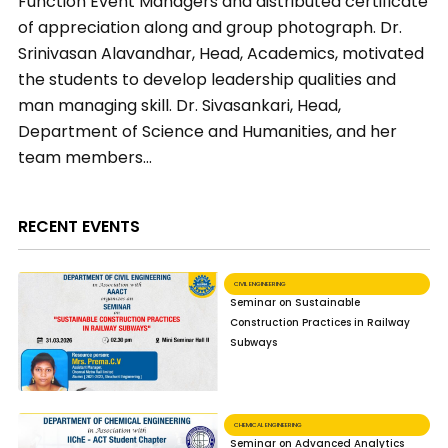
Function Event Managers and distributed certificate
of appreciation along and group photograph. Dr.
Srinivasan Alavandhar, Head, Academics, motivated
the students to develop leadership qualities and
man managing skill. Dr. Sivasankari, Head,
Department of Science and Humanities, and her
team members…
RECENT EVENTS
CIVIL ENGINEERING
Seminar on Sustainable
Construction Practices in Railway
Subways
CHEMICAL ENGINEERING
Seminar on Advanced Analytics