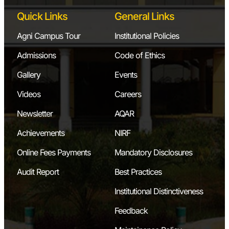
Quick Links
General Links
Agni Campus Tour
Institutional Policies
Admissions
Code of Ethics
Gallery
Events
Videos
Careers
Newsletter
AQAR
Achievements
NIRF
Online Fees Payments
Mandatory Disclosures
Audit Report
Best Practices
Institutional Distinctiveness
Feedback