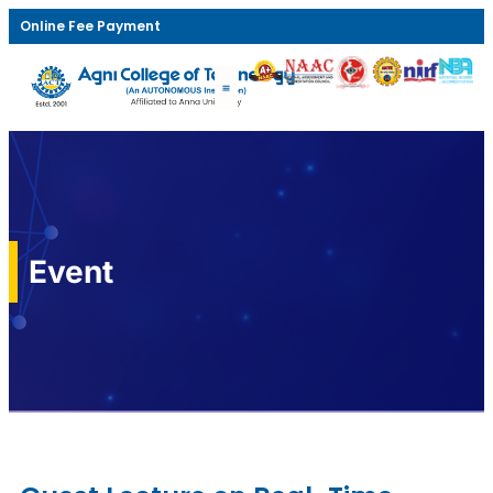
Online Fee Payment
Event