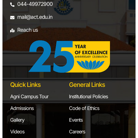
044-49972900
mail@act.edu.in
Reach us
Quick Links
General Links
Agni Campus Tour
Institutional Policies
Admissions
Code of Ethics
Gallery
Events
Videos
Careers