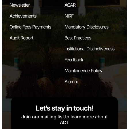
Newsletter
AQAR
Achievements
NIRF
Online Fees Payments
Mandatory Disclosures
Audit Report
Best Practices
Institutional Distinctiveness
Feedback
Maintainence Policy
Alumni
Let’s stay in touch!
Join our mailing list to learn more about
ACT