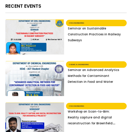
RECENT EVENTS
CIVIL ENGINEERING
Seminar on Sustainable
Construction Practices in Railway
Subways
CHEMICAL ENGINEERING
Seminar on Advanced Analytics
Methods for Contaminant
Detection in Food and Water
CIVIL ENGINEERING
Workshop on Scan-to-Bim:
Reality capture and digital
reconstruction for Brownfield
Projects