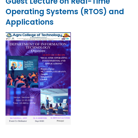
Guest Lecture on Real-Time
Operating Systems (RTOS) and
Applications