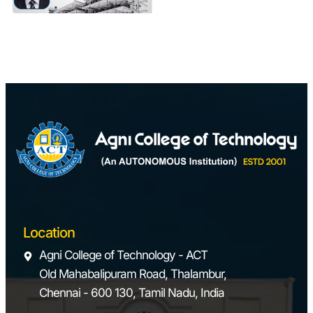
Location
Agni College of Technology - ACT
Old Mahabalipuram Road, Thalambur,
Chennai - 600 130, Tamil Nadu, India