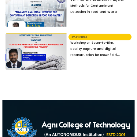
Methods for Contaminant
Detection in Food and Water
CIVIL ENGINEERING
Workshop on Scan-to-Bim:
Reality capture and digital
reconstruction for Brownfield
Projects