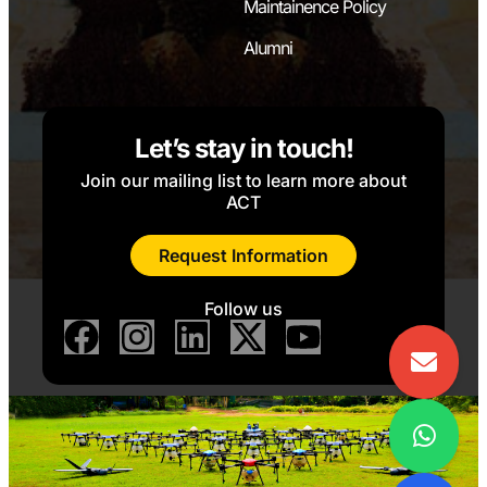
Maintainence Policy
Alumni
Let’s stay in touch!
Join our mailing list to learn more about
ACT
Request Information
Follow us