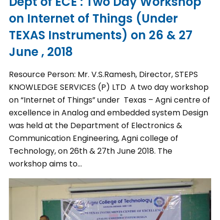
Dept of ECE : Two Day Workshop
on Internet of Things (Under
TEXAS Instruments) on 26 & 27
June , 2018
Resource Person: Mr. V.S.Ramesh, Director, STEPS
KNOWLEDGE SERVICES (P) LTD A two day workshop
on “Internet of Things” under Texas – Agni centre of
excellence in Analog and embedded system Design
was held at the Department of Electronics &
Communication Engineering, Agni college of
Technology, on 26th & 27th June 2018. The
workshop aims to…