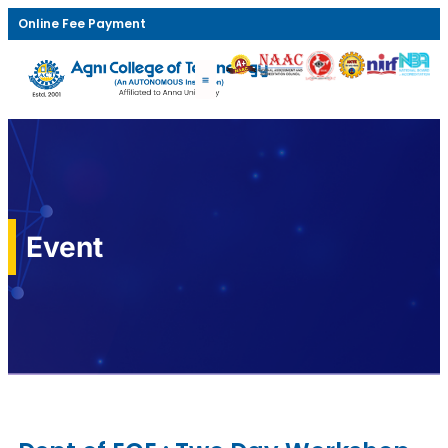
Online Fee Payment
Event