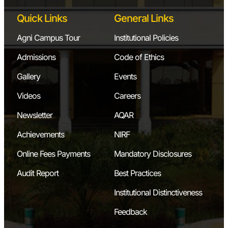
Quick Links
General Links
Agni Campus Tour
Institutional Policies
Admissions
Code of Ethics
Gallery
Events
Videos
Careers
Newsletter
AQAR
Achievements
NIRF
Online Fees Payments
Mandatory Disclosures
Audit Report
Best Practices
Institutional Distinctiveness
Feedback