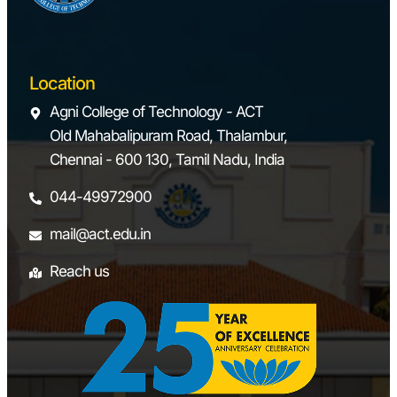
Location
Agni College of Technology - ACT
Old Mahabalipuram Road, Thalambur,
Chennai - 600 130, Tamil Nadu, India
044-49972900
mail@act.edu.in
Reach us