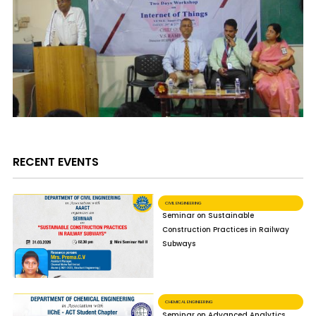
RECENT EVENTS
CIVIL ENGINEERING
Seminar on Sustainable
Construction Practices in Railway
Subways
CHEMICAL ENGINEERING
Seminar on Advanced Analytics