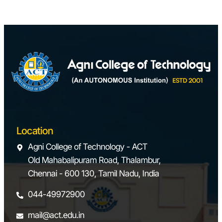
Location
Agni College of Technology - ACT
Old Mahabalipuram Road, Thalambur,
Chennai - 600 130, Tamil Nadu, India
044-49972900
mail@act.edu.in