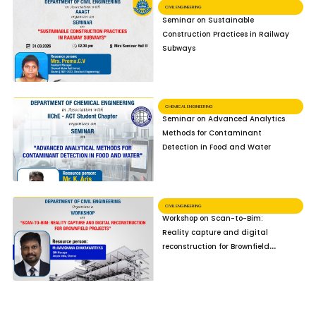
CIVIL ENGINEERING
Seminar on Sustainable
Construction Practices in Railway
Subways
CHEMICAL ENGINEERING
Seminar on Advanced Analytics
Methods for Contaminant
Detection in Food and Water
CIVIL ENGINEERING
Workshop on Scan-to-Bim:
Reality capture and digital
reconstruction for Brownfield
Projects