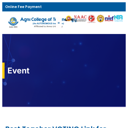
Online Fee Payment
Event