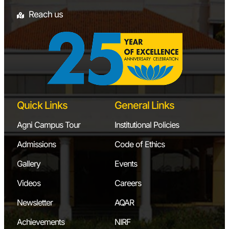
Reach us
Quick Links
General Links
Agni Campus Tour
Institutional Policies
Admissions
Code of Ethics
Gallery
Events
Videos
Careers
Newsletter
AQAR
Achievements
NIRF