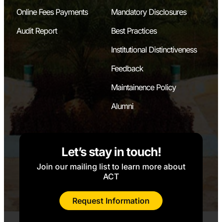
Online Fees Payments
Mandatory Disclosures
Audit Report
Best Practices
Institutional Distinctiveness
Feedback
Maintainence Policy
Alumni
Let’s stay in touch!
Join our mailing list to learn more about
ACT
Request Information