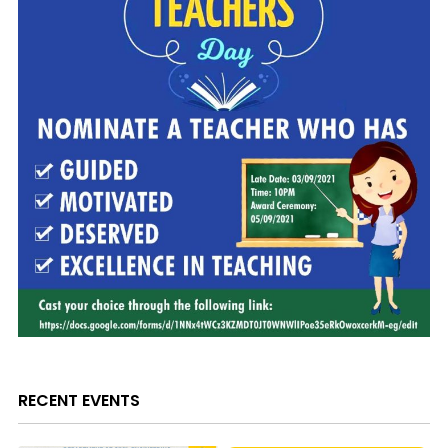
RECENT EVENTS