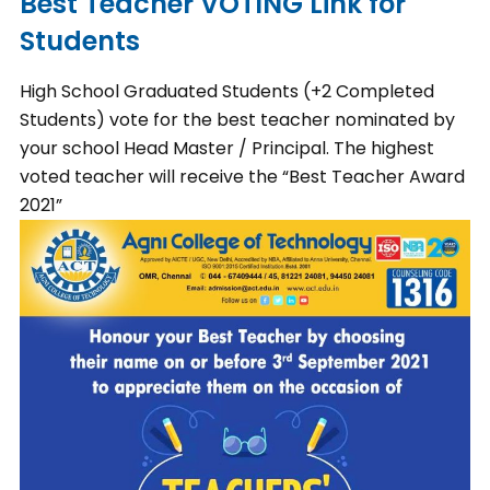
Best Teacher VOTING Link for
Students
High School Graduated Students (+2 Completed
Students) vote for the best teacher nominated by
your school Head Master / Principal. The highest
voted teacher will receive the “Best Teacher Award
2021”