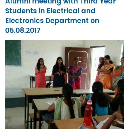
Alumni meeting with Third Year
Students in Electrical and
Electronics Department on
05.08.2017