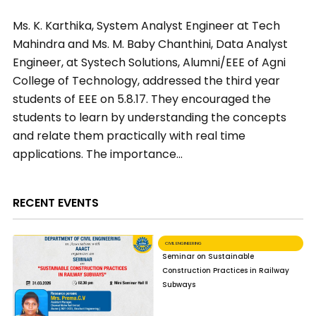
Ms. K. Karthika, System Analyst Engineer at Tech
Mahindra and Ms. M. Baby Chanthini, Data Analyst
Engineer, at Systech Solutions, Alumni/EEE of Agni
College of Technology, addressed the third year
students of EEE on 5.8.17. They encouraged the
students to learn by understanding the concepts
and relate them practically with real time
applications. The importance…
RECENT EVENTS
CIVIL ENGINEERING
Seminar on Sustainable
Construction Practices in Railway
Subways