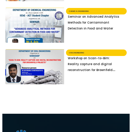
CHEMICAL ENGINEERING
Seminar on Advanced Analytics
Methods for Contaminant
Detection in Food and Water
CIVIL ENGINEERING
Workshop on Scan-to-Bim:
Reality capture and digital
reconstruction for Brownfield
Projects