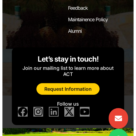
Feedback
Maintainence Policy
Alumni
Let’s stay in touch!
Join our mailing list to learn more about
ACT
Request Information
Follow us