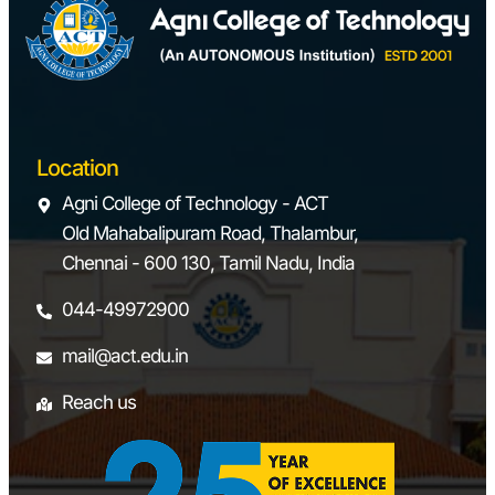
Location
Agni College of Technology - ACT
Old Mahabalipuram Road, Thalambur,
Chennai - 600 130, Tamil Nadu, India
044-49972900
mail@act.edu.in
Reach us