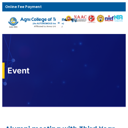
Online Fee Payment
Event