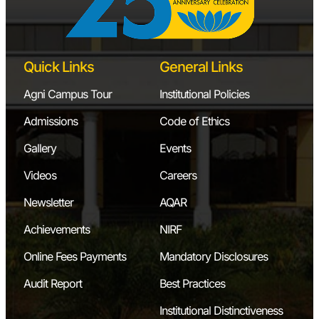
Quick Links
General Links
Agni Campus Tour
Institutional Policies
Admissions
Code of Ethics
Gallery
Events
Videos
Careers
Newsletter
AQAR
Achievements
NIRF
Online Fees Payments
Mandatory Disclosures
Audit Report
Best Practices
Institutional Distinctiveness