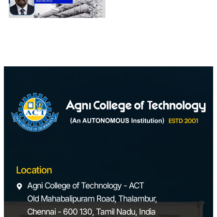
Projects
Location
Agni College of Technology - ACT
Old Mahabalipuram Road, Thalambur,
Chennai - 600 130, Tamil Nadu, India