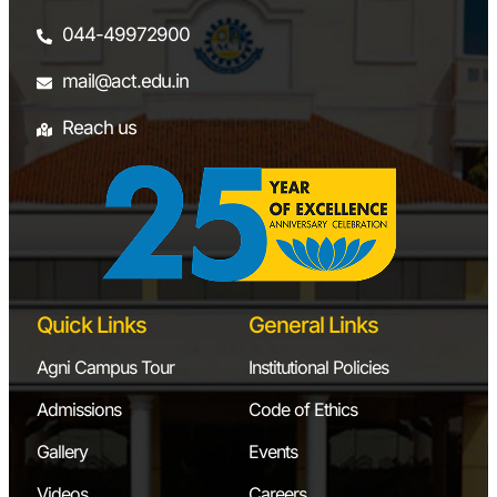
044-49972900
mail@act.edu.in
Reach us
Quick Links
General Links
Agni Campus Tour
Institutional Policies
Admissions
Code of Ethics
Gallery
Events
Videos
Careers