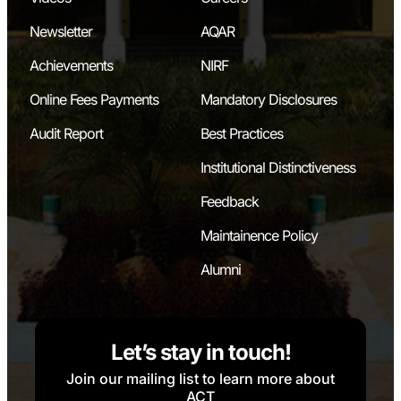
Newsletter
AQAR
Achievements
NIRF
Online Fees Payments
Mandatory Disclosures
Audit Report
Best Practices
Institutional Distinctiveness
Feedback
Maintainence Policy
Alumni
Let’s stay in touch!
Join our mailing list to learn more about
ACT