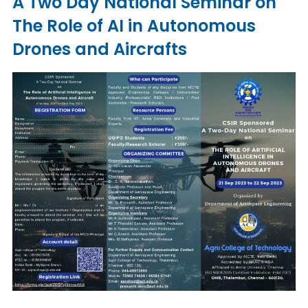
A Two Day National Seminar on
The Role of AI in Autonomous
Drones and Aircrafts