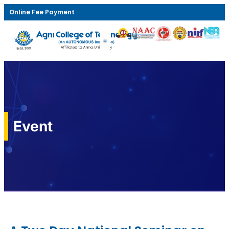
Online Fee Payment
Event