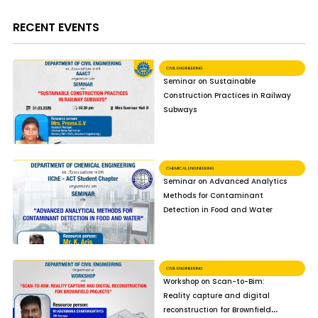
RECENT EVENTS
CIVIL ENGINEERING
Seminar on Sustainable
Construction Practices in Railway
Subways
CHEMICAL ENGINEERING
Seminar on Advanced Analytics
Methods for Contaminant
Detection in Food and Water
CIVIL ENGINEERING
Workshop on Scan-to-Bim:
Reality capture and digital
reconstruction for Brownfield