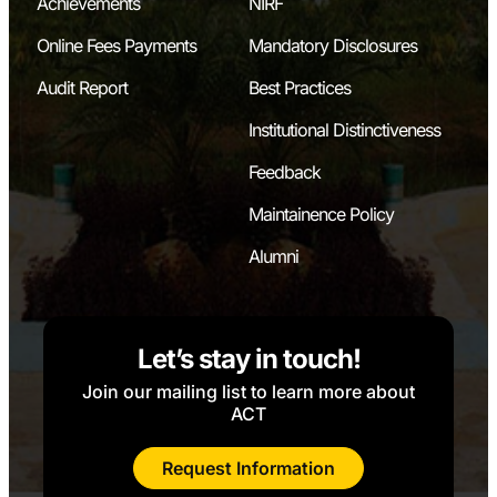
Achievements
NIRF
Online Fees Payments
Mandatory Disclosures
Audit Report
Best Practices
Institutional Distinctiveness
Feedback
Maintainence Policy
Alumni
Let’s stay in touch!
Join our mailing list to learn more about
ACT
Request Information