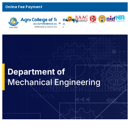
Online Fee Payment
Department of
Mechanical Engineering