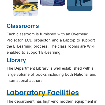
Classrooms
Each classroom is furnished with an Overhead
Projector, LCD projector, and a Laptop to support
the E-Learning process. The class rooms are Wi-Fi
enabled to support E-Learning.
Library
The Department Library is well established with a
large volume of books including both National and
International authors.
Laboratory Facilities
The department has high-end modern equipment in