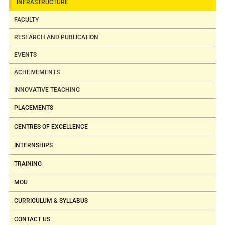
INFRASTRUCTURE
set-up
Bio-diesel Extractor
FACULTY
Gas Analyzer
RESEARCH AND PUBLICATION
Smoke Meter
EVENTS
Gas Calorimeter
Balm Calorimeter
ACHEIVEMENTS
Material Processing
INNOVATIVE TEACHING
Jigs
PLACEMENTS
Material Joining
fixtures
CENTRES OF EXCELLENCE
5
Metrology &
Profile projector
INTERNSHIPS
Measurements
Sine bar
TRAINING
Laboratory
Vernier height
MOU
gauge
Gear tooth vernier
CURRICULUM & SYLLABUS
Comparators
CONTACT US