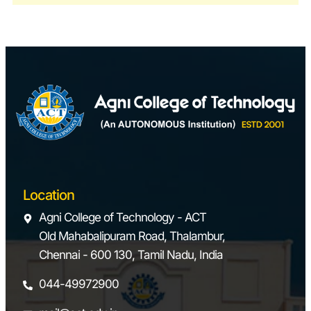
6
Dynamics
Vibration table set-
Laboratory
up
Motorized
Gyroscope
Governor-Watt,
Porter, Proell
Cam Analyzer
Dynamics Balancing
Machine
7
CAD and CAM
Modeling Software:
Location
Laboratory
AutoCAD,
Agni College of Technology - ACT
Solidworks
Old Mahabalipuram Road, Thalambur,
Analysis Software:
Chennai - 600 130, Tamil Nadu, India
ANSYS, Matlab
CAM-CNC Power
044-49972900
Turn & CNC Power