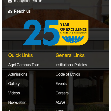
mill
mail@act.edu.in
8
Heat Transfer
Natural Convection
Reach us
Laboratory
Forced Convection
Parellel Flow
Counter Flow
9
Project Laboratory
3D Printer
Vibration
Measurement
Quick Links
General Links
Setup
Agni Campus Tour
Institutional Policies
FAGOR CAM
Software
Admissions
Code of Ethics
Load Measurement
Gallery
Events
Setup
Videos
Careers
Showing 1 to 9 of 9 entries
Newsletter
AQAR
‹
1
›