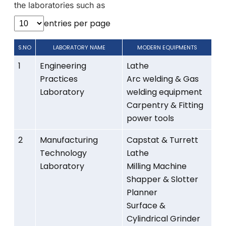
the laboratories such as
entries per page
S.NO
LABORATORY NAME
MODERN EQUIPMENTS
1
Engineering
Lathe
Practices
Arc welding & Gas
Laboratory
welding equipment
Carpentry & Fitting
power tools
2
Manufacturing
Capstat & Turrett
Technology
Lathe
Laboratory
Milling Machine
Shapper & Slotter
Planner
Surface &
Cylindrical Grinder