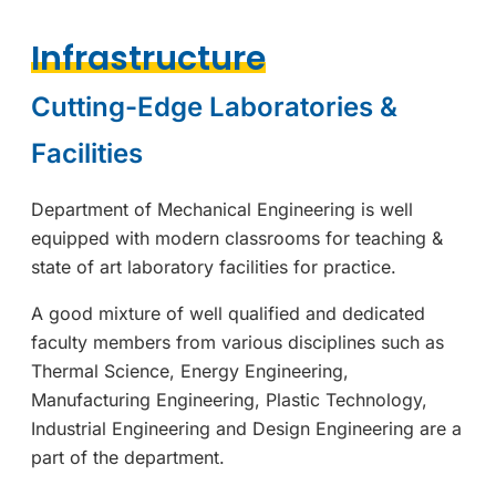
Infrastructure
Cutting-Edge Laboratories &
Facilities
Department of Mechanical Engineering is well
equipped with modern classrooms for teaching &
state of art laboratory facilities for practice.
A good mixture of well qualified and dedicated
faculty members from various disciplines such as
Thermal Science, Energy Engineering,
Manufacturing Engineering, Plastic Technology,
Industrial Engineering and Design Engineering are a
part of the department.