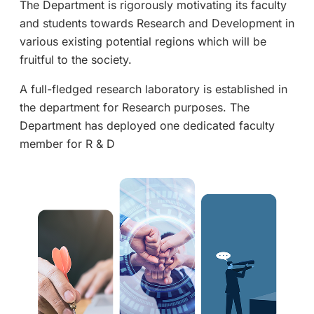
The Department is rigorously motivating its faculty
and students towards Research and Development in
various existing potential regions which will be
fruitful to the society.
A full-fledged research laboratory is established in
the department for Research purposes. The
Department has deployed one dedicated faculty
member for R & D