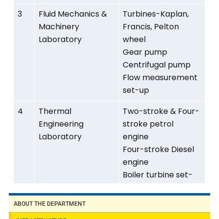
3
Fluid Mechanics &
Turbines-Kaplan,
Machinery
Francis, Pelton
Laboratory
wheel
Gear pump
Centrifugal pump
Flow measurement
set-up
4
Thermal
Two-stroke & Four-
Engineering
stroke petrol
Laboratory
engine
Four-stroke Diesel
engine
Boiler turbine set-
up
Refrigeration & Air-
ABOUT THE DEPARTMENT
conditioning testing