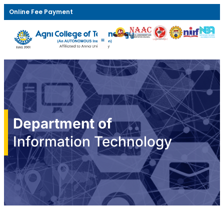
Online Fee Payment
Department of
Information Technology