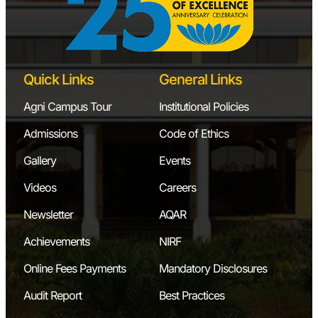
Quick Links
General Links
Agni Campus Tour
Institutional Policies
Admissions
Code of Ethics
Gallery
Events
Videos
Careers
Newsletter
AQAR
Achievements
NIRF
Online Fees Payments
Mandatory Disclosures
Audit Report
Best Practices