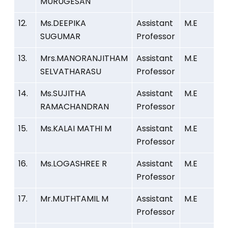
MURUGESAN
12.
Ms.DEEPIKA
Assistant
M.E
SUGUMAR
Professor
13.
Mrs.MANORANJITHAM
Assistant
M.E
SELVATHARASU
Professor
14.
Ms.SUJITHA
Assistant
M.E
RAMACHANDRAN
Professor
15.
Ms.KALAI MATHI M
Assistant
M.E
Professor
16.
Ms.LOGASHREE R
Assistant
M.E
Professor
17.
Mr.MUTHTAMIL M
Assistant
M.E
Professor