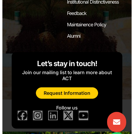
Institutional Distinctiveness
Feedback
Maintainence Policy
Alumni
Let’s stay in touch!
Join our mailing list to learn more about
ACT
Request Information
Follow us