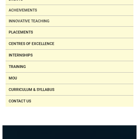
ACHEIVEMENTS
INNOVATIVE TEACHING
PLACEMENTS
CENTRES OF EXCELLENCE
INTERNSHIPS
TRAINING
MOU
CURRICULUM & SYLLABUS
CONTACT US