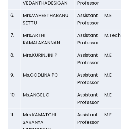
VEDANTHADESIGAN
Professor
6.
Mrs.VAHEETHABANU
Assistant
M.E
SETTU
Professor
7.
Mrs.ARTHI
Assistant
M.Tech
KAMALAKANNAN
Professor
8.
Mrs.KURINJINI P
Assistant
M.E
Professor
9.
Ms.GODLINA PC
Assistant
M.E
Professor
10.
Ms.ANGEL G
Assistant
M.E
Professor
11.
Mrs.KAMATCHI
Assistant
M.E
SARANYA
Professor