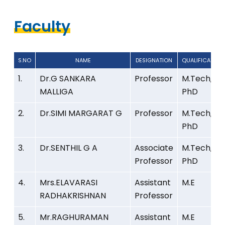
Faculty
S.NO
NAME
DESIGNATION
QUALIFICATION
S.NO
NAME
DESIGNATION
QUALIFICATION
1.
Dr.G SANKARA
Professor
M.Tech,
MALLIGA
PhD
2.
Dr.SIMI MARGARAT G
Professor
M.Tech,
PhD
3.
Dr.SENTHIL G A
Associate
M.Tech,
Professor
PhD
4.
Mrs.ELAVARASI
Assistant
M.E
RADHAKRISHNAN
Professor
5.
Mr.RAGHURAMAN
Assistant
M.E