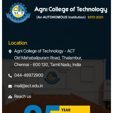
Location
Agni College of Technology - ACT
Old Mahabalipuram Road, Thalambur,
Chennai - 600 130, Tamil Nadu, India
044-49972900
mail@act.edu.in
Reach us