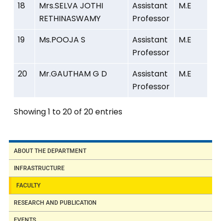
18
Mrs.SELVA JOTHI
Assistant
M.E
RETHINASWAMY
Professor
19
Ms.POOJA S
Assistant
M.E
Professor
20
Mr.GAUTHAM G D
Assistant
M.E
Professor
Showing 1 to 20 of 20 entries
ABOUT THE DEPARTMENT
INFRASTRUCTURE
FACULTY
RESEARCH AND PUBLICATION
EVENTS