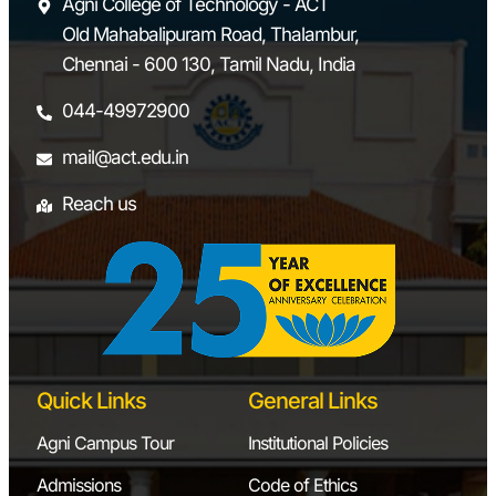
Agni College of Technology - ACT
Old Mahabalipuram Road, Thalambur,
Chennai - 600 130, Tamil Nadu, India
044-49972900
mail@act.edu.in
Reach us
Quick Links
General Links
Agni Campus Tour
Institutional Policies
Admissions
Code of Ethics