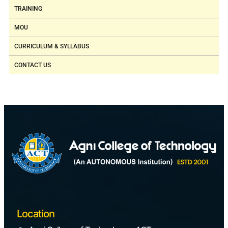
TRAINING
MOU
CURRICULUM & SYLLABUS
CONTACT US
Location