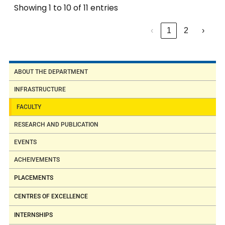
Showing 1 to 10 of 11 entries
‹
1
2
›
ABOUT THE DEPARTMENT
INFRASTRUCTURE
FACULTY
RESEARCH AND PUBLICATION
EVENTS
ACHEIVEMENTS
PLACEMENTS
CENTRES OF EXCELLENCE
INTERNSHIPS