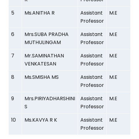
5
Ms.ANITHA R
Assistant
M.E
Professor
6
Mrs.SUBA PRADHA
Assistant
M.E
MUTHULINGAM
Professor
7
Mr.SAMINATHAN
Assistant
M.E
VENKATESAN
Professor
8
Ms.SMISHA MS
Assistant
M.E
Professor
9
Mrs.PIRIYADHARSHINI
Assistant
M.E
S
Professor
10
Ms.KAVYA R K
Assistant
M.E
Professor