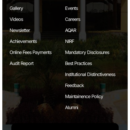
Gallery
Events
Videos
Careers
Newsletter
AQAR
Achievements
NIRF
Online Fees Payments
Mandatory Disclosures
Audit Report
Best Practices
Institutional Distinctiveness
Feedback
Maintainence Policy
Alumni