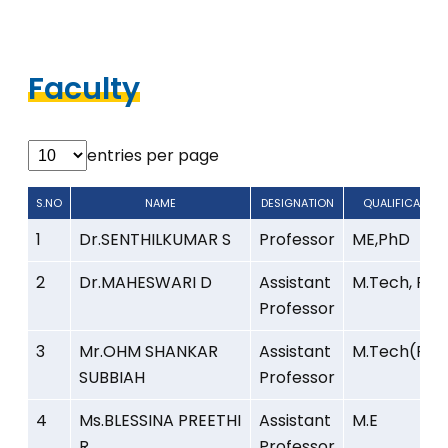
Faculty
entries per page
S.NO
NAME
DESIGNATION
QUALIFICATION
S.NO
NAME
DESIGNATION
QUALIFICATION
1
Dr.SENTHILKUMAR S
Professor
ME,PhD
2
Dr.MAHESWARI D
Assistant
M.Tech, PhD
Professor
3
Mr.OHM SHANKAR
Assistant
M.Tech(PhD
SUBBIAH
Professor
4
Ms.BLESSINA PREETHI
Assistant
M.E
R
Professor