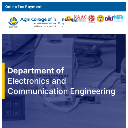
Online Fee Payment
Department of
Electronics and
Communication Engineering