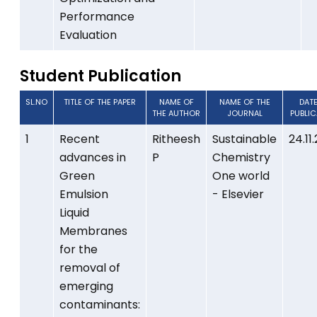
Performance
Evaluation
Student Publication
SL.NO
TITLE OF THE PAPER
NAME OF
NAME OF THE
DAT
THE AUTHOR
JOURNAL
PUBLI
1
Recent
Ritheesh
Sustainable
24.11
advances in
P
Chemistry
Green
One world
Emulsion
- Elsevier
Liquid
Membranes
for the
removal of
emerging
contaminants: