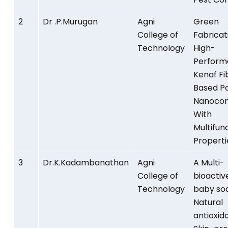
2
Dr .P.Murugan
Agni
Green
College of
Fabricat
Technology
High-
Perform
Kenaf Fi
Based P
Nanocom
With
Multifun
Properti
3
Dr.K.Kadambanathan
Agni
A Multi-
College of
bioactiv
Technology
baby so
Natural
antioxid