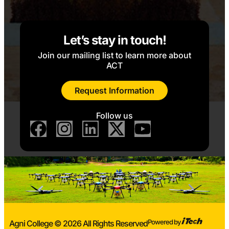
Let’s stay in touch!
Join our mailing list to learn more about
ACT
Request Information
Follow us
Powered by
Agni College © 2026 All Rights Reserved