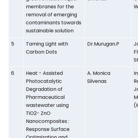
membranes for the
W
removal of emerging
contaminants towards
sustainable solution
5
Taming Light with
Dr.Murugan.P
J
Carbon Dots
F
S
6
Heat - Assisted
A. Monica
I
Photocatalytic
Silvenas
R
Degradation of
J
Pharmaceutical
M
wastewater using
(
TiO2- ZnO
Nanocomposites :
Response Surface
Optimization and