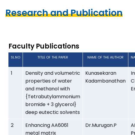
Research and Publication
2025 - 2026
Faculty Publications
SL.NO
TITLE OF THE PAPER
NAME OF THE AUTHOR
NA
1
Density and volumetric
Kunasekaran
I
properties of water
Kadambanathan
C
and methanol with
E
{Tetrabutylammonium
bromide + 3 glycerol}
deep eutectic solvents
2
Enhancing AA6061
Dr.Murugan.P
A
metal matrix
P