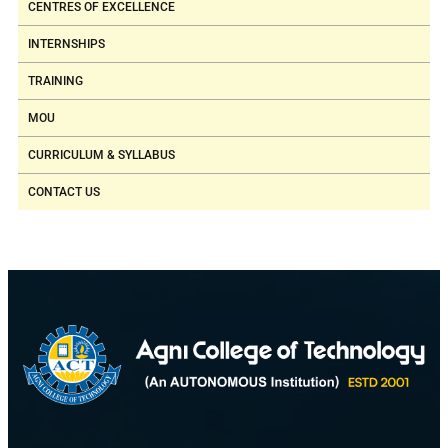
CENTRES OF EXCELLENCE
INTERNSHIPS
TRAINING
MOU
CURRICULUM & SYLLABUS
CONTACT US