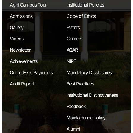
Agni Campus Tour
Institutional Policies
Admissions
Code of Ethics
Gallery
Events
Videos
Careers
Newsletter
AQAR
Achievements
NIRF
Online Fees Payments
Mandatory Disclosures
Audit Report
Best Practices
Institutional Distinctiveness
Feedback
Maintainence Policy
Alumni