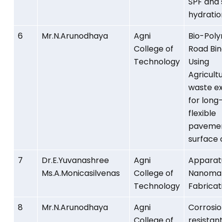
SPF and 
hydratio
6
Mr.N.Arunodhaya
Agni
Bio-Pol
College of
Road Bi
Technology
Using
Agricult
waste ex
for long-
flexible
paveme
surface 
7
Dr.E.Yuvanashree
Agni
Apparat
Ms.A.Monicasilvenas
College of
Nanomat
Technology
Fabricat
8
Mr.N.Arunodhaya
Agni
Corrosi
College of
resistant