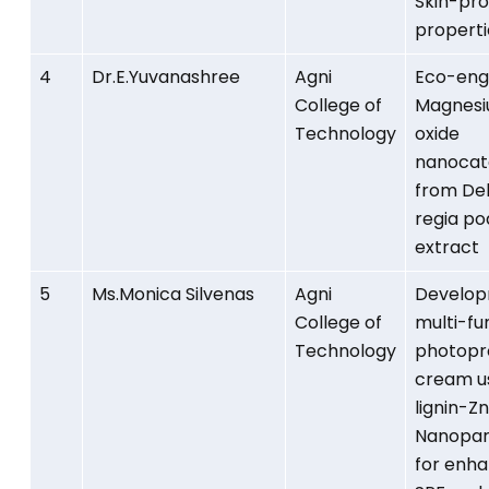
Skin-pro
properti
4
Dr.E.Yuvanashree
Agni
Eco-eng
College of
Magnes
Technology
oxide
nanocat
from Del
regia po
extract
5
Ms.Monica Silvenas
Agni
Develop
College of
multi-fu
Technology
photopr
cream u
lignin-Z
Nanopar
for enh