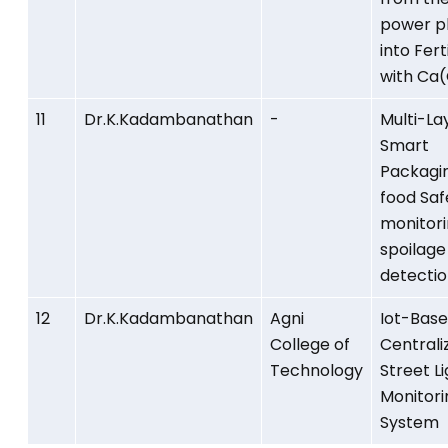
power p
into Ferti
with Ca
11
Dr.K.Kadambanathan
-
Multi-La
Smart
Packagin
food Saf
monitor
spoilage
detectio
12
Dr.K.Kadambanathan
Agni
Iot-Bas
College of
Centrali
Technology
Street L
Monitori
System