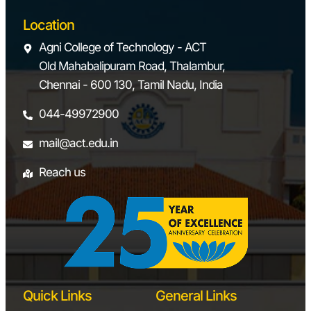
Location
Agni College of Technology - ACT
Old Mahabalipuram Road, Thalambur,
Chennai - 600 130, Tamil Nadu, India
044-49972900
mail@act.edu.in
Reach us
Quick Links
General Links