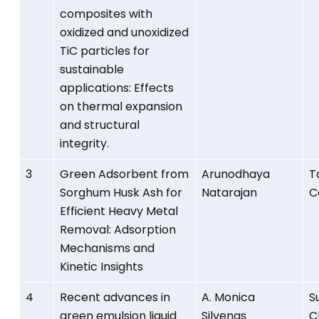
composites with
oxidized and unoxidized
TiC particles for
sustainable
applications: Effects
on thermal expansion
and structural
integrity.
3
Green Adsorbent from
Arunodhaya
T
Sorghum Husk Ash for
Natarajan
C
Efficient Heavy Metal
Removal: Adsorption
Mechanisms and
Kinetic Insights
4
Recent advances in
A. Monica
S
green emulsion liquid
Silvenas
C