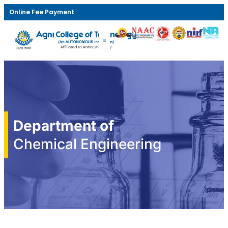
Online Fee Payment
Department of
Chemical Engineering