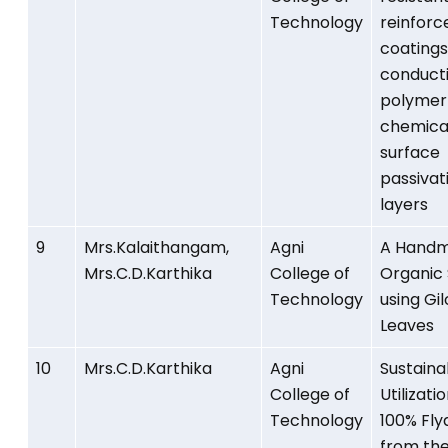
Technology
reinfor
coatings
conduct
polymer
chemica
surface
passivat
layers
9
Mrs.Kalaithangam,
Agni
A Hand
Mrs.C.D.Karthika
College of
Organic
Technology
using Gil
Leaves
10
Mrs.C.D.Karthika
Agni
Sustaina
College of
Utilizati
Technology
100% Fly
from th