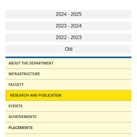
2024 - 2025
2023 - 2024
2022 - 2023
Old
ABOUT THE DEPARTMENT
INFRASTRUCTURE
FACULTY
RESEARCH AND PUBLICATION
EVENTS
ACHEIVEMENTS
PLACEMENTS