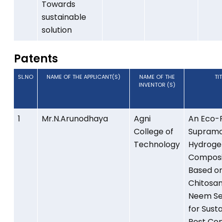
Towards
sustainable
solution
Patents
SL.NO
NAME OF THE APPLICANT(S)
NAME OF THE
TI
INVENTOR (S)
1
Mr.N.Arunodhaya
Agni
An Eco-F
College of
Supramo
Technology
Hydroge
Composi
Based o
Chitosa
Neem Se
for Sust
Pest Con