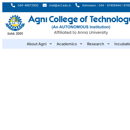
044-49972900
mail@act.edu.in
Admission : 044 - 67409444 / 674
About Agni
Academics
Research
Incubati