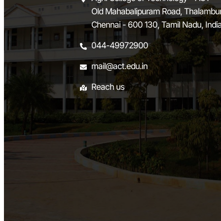
Old Mahabalipuram Road, Thalambur
Chennai - 600 130, Tamil Nadu, Indi
044-49972900
mail@act.edu.in
Reach us