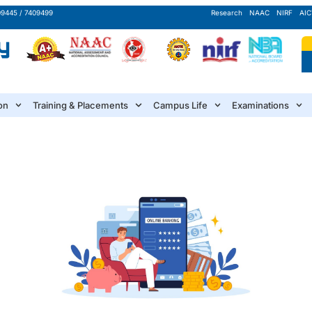
09445 / 7409499
Research
NAAC
NIRF
AIC
on
Training & Placements
Campus Life
Examinations