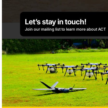
Let’s stay in touch!
Join our mailing list to learn more about ACT