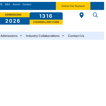
TE
NBA
Alumni
Contact
Online Fee Payment
ADMISSIONS
1316
2026
COUNSELLING CODE
Admissions
Industry Collaborations
Contact Us