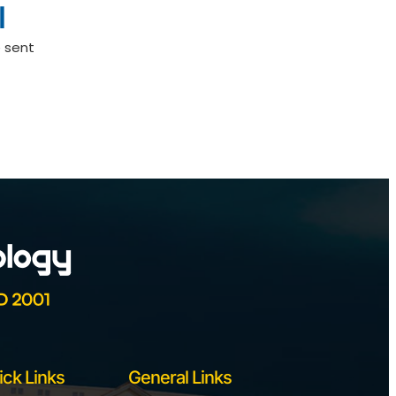
l
 sent
ick Links
General Links