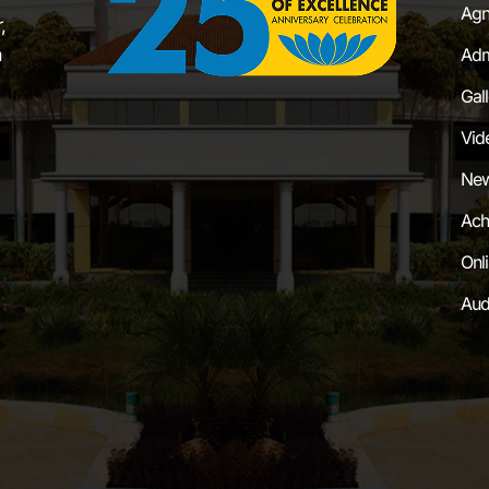
Agn
,
a
Adm
Gal
Vid
New
Ach
Onl
Aud