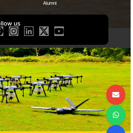
Alumni
llow us