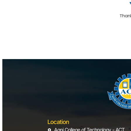
Than
Location
Agni College of Technology - ACT