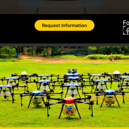
Fo
Request Information