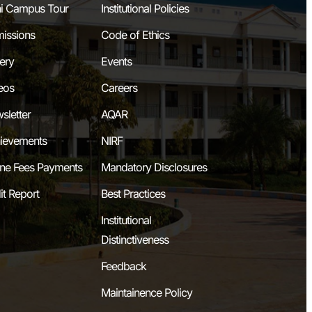
i Campus Tour
Institutional Policies
issions
Code of Ethics
lery
Events
eos
Careers
sletter
AQAR
ievements
NIRF
ine Fees Payments
Mandatory Disclosures
it Report
Best Practices
Institutional
Distinctiveness
Feedback
Maintainence Policy