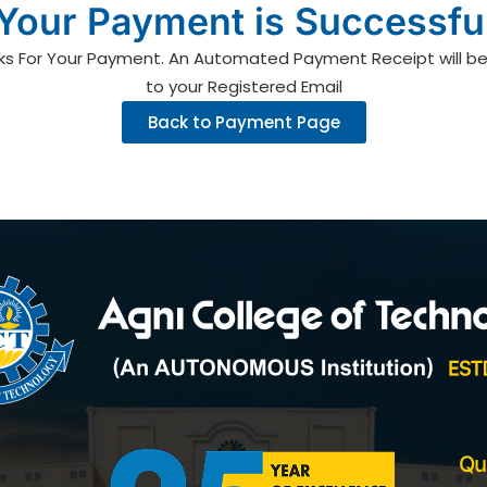
Your Payment is Successfu
ks For Your Payment. An Automated Payment Receipt will be
to your Registered Email
Back to Payment Page
Qu