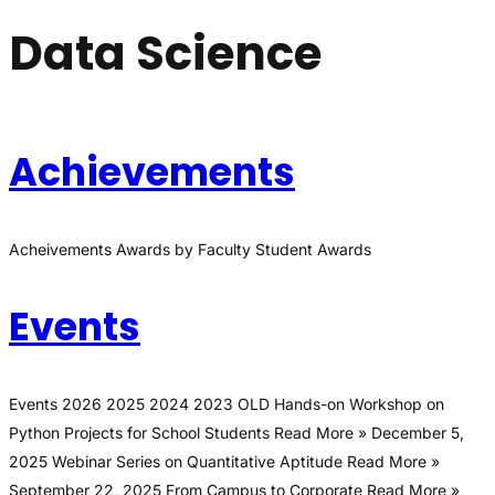
Data Science
Achievements
Acheivements Awards by Faculty Student Awards
Events
Events 2026 2025 2024 2023 OLD Hands-on Workshop on
Python Projects for School Students Read More » December 5,
2025 Webinar Series on Quantitative Aptitude Read More »
September 22, 2025 From Campus to Corporate Read More »