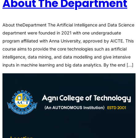
About The Department
About theDepartment The Artificial Intelligence and Data Science
department were founded in 2021 with one undergraduate
program affiliated with Anna University, approved by AICTE. This
course aims to provide the core technologies such as artificial
intelligence, data mining, and data modelling and give intensive
inputs in machine learning and big data analytics. By the end […]