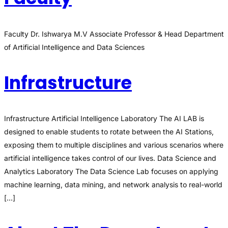
Faculty Dr. Ishwarya M.V Associate Professor & Head Department
of Artificial Intelligence and Data Sciences
Infrastructure
Infrastructure Artificial Intelligence Laboratory The AI LAB is
designed to enable students to rotate between the AI Stations,
exposing them to multiple disciplines and various scenarios where
artificial intelligence takes control of our lives. Data Science and
Analytics Laboratory The Data Science Lab focuses on applying
machine learning, data mining, and network analysis to real-world
[…]