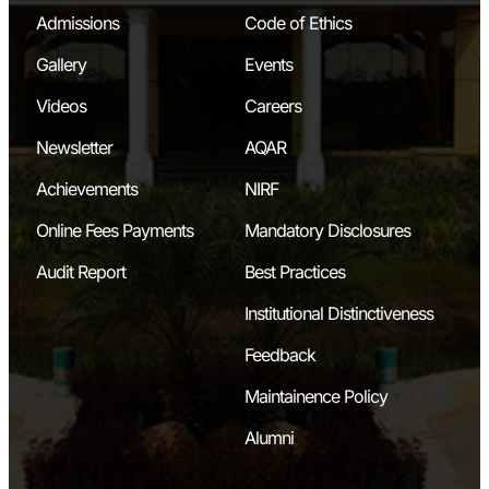
Admissions
Code of Ethics
Gallery
Events
Videos
Careers
Newsletter
AQAR
Achievements
NIRF
Online Fees Payments
Mandatory Disclosures
Audit Report
Best Practices
Institutional Distinctiveness
Feedback
Maintainence Policy
Alumni