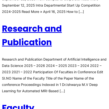
September 12, 2025 Intra Departmental Start Up Competition
2024-2025 Read More » April 16, 2025 How to […]
Research and
Publication
Research and Publication Department of Artificial Intelligence and
Data Science 2025 – 2026 2024 – 2025 2023 – 2024 2022 –
2023 2021 – 2022 Participation Of Faculties in Conference Edit
SI.NO Name of the Faculty Title of the Paper Name of the
conference Proceedings Indexed in 1 Dr.Ishwarya M.V Deep
Learning for Automated MRI-Based […]
Faculty