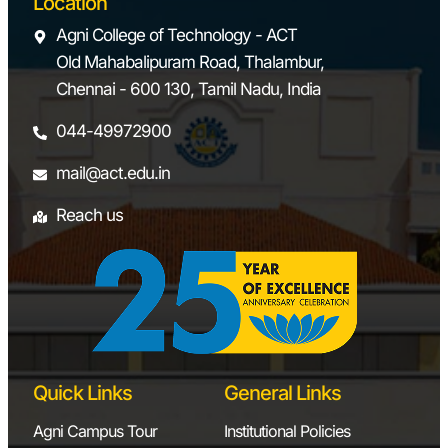
Location
Agni College of Technology - ACT
Old Mahabalipuram Road, Thalambur,
Chennai - 600 130, Tamil Nadu, India
044-49972900
mail@act.edu.in
Reach us
Quick Links
General Links
Agni Campus Tour
Institutional Policies