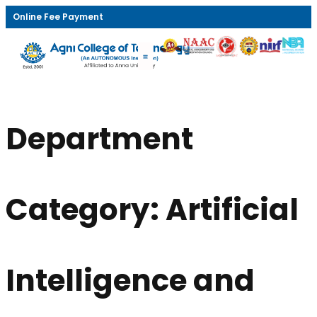
Online Fee Payment
Department
Category:
Artificial
Intelligence and